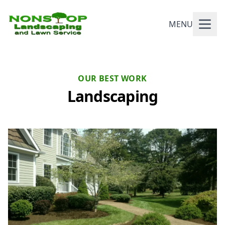
MENU
OUR BEST WORK
Landscaping