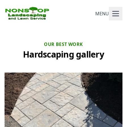
MENU
OUR BEST WORK
Hardscaping gallery