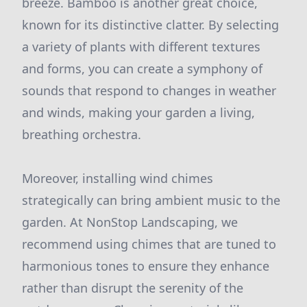
breeze. Bamboo is another great choice,
known for its distinctive clatter. By selecting
a variety of plants with different textures
and forms, you can create a symphony of
sounds that respond to changes in weather
and winds, making your garden a living,
breathing orchestra.
Moreover, installing wind chimes
strategically can bring ambient music to the
garden. At NonStop Landscaping, we
recommend using chimes that are tuned to
harmonious tones to ensure they enhance
rather than disrupt the serenity of the