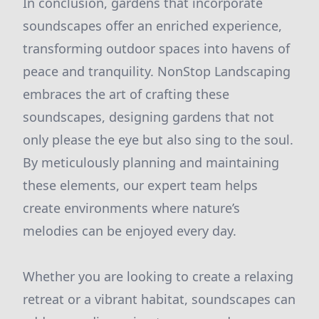
In conclusion, gardens that incorporate
soundscapes offer an enriched experience,
transforming outdoor spaces into havens of
peace and tranquility. NonStop Landscaping
embraces the art of crafting these
soundscapes, designing gardens that not
only please the eye but also sing to the soul.
By meticulously planning and maintaining
these elements, our expert team helps
create environments where nature’s
melodies can be enjoyed every day.
Whether you are looking to create a relaxing
retreat or a vibrant habitat, soundscapes can