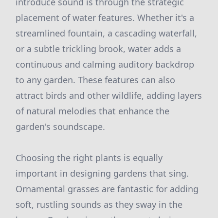
introduce sound is through the strategic
placement of water features. Whether it's a
streamlined fountain, a cascading waterfall,
or a subtle trickling brook, water adds a
continuous and calming auditory backdrop
to any garden. These features can also
attract birds and other wildlife, adding layers
of natural melodies that enhance the
garden's soundscape.
Choosing the right plants is equally
important in designing gardens that sing.
Ornamental grasses are fantastic for adding
soft, rustling sounds as they sway in the