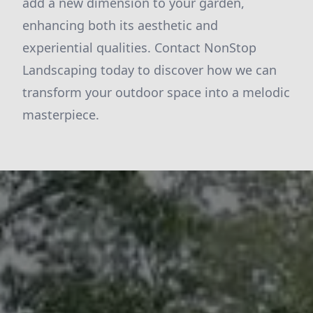
add a new dimension to your garden,
enhancing both its aesthetic and
experiential qualities. Contact NonStop
Landscaping today to discover how we can
transform your outdoor space into a melodic
masterpiece.