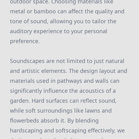
outdoor space. Choosing materials like
metal or bamboo can affect the quality and
tone of sound, allowing you to tailor the
auditory experience to your personal
preference.
Soundscapes are not limited to just natural
and artistic elements. The design layout and
materials used in pathways and walls can
significantly influence the acoustics of a
garden. Hard surfaces can reflect sound,
while soft surroundings like lawns and
flowerbeds absorb it. By blending
hardscaping and softscaping effectively, we