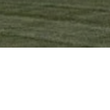
Ready to get started?
Book an appointment
today.
Get a Free Quote