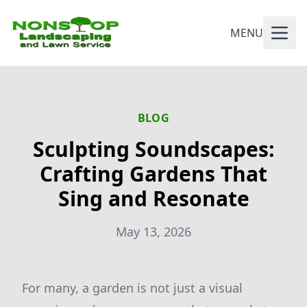
MENU
BLOG
Sculpting Soundscapes:
Crafting Gardens That
Sing and Resonate
May 13, 2026
For many, a garden is not just a visual