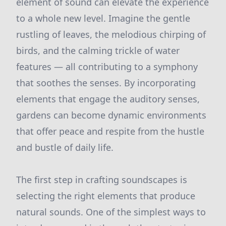
element of sound can elevate the experience
to a whole new level. Imagine the gentle
rustling of leaves, the melodious chirping of
birds, and the calming trickle of water
features — all contributing to a symphony
that soothes the senses. By incorporating
elements that engage the auditory senses,
gardens can become dynamic environments
that offer peace and respite from the hustle
and bustle of daily life.
The first step in crafting soundscapes is
selecting the right elements that produce
natural sounds. One of the simplest ways to