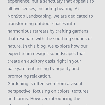
experience, but a sanctuary that appeals to
all five senses, including hearing. At
NonStop Landscaping, we are dedicated to
transforming outdoor spaces into
harmonious retreats by crafting gardens
that resonate with the soothing sounds of
nature. In this blog, we explore how our
expert team designs soundscapes that
create an auditory oasis right in your
backyard, enhancing tranquility and
promoting relaxation.
Gardening is often seen from a visual
perspective, focusing on colors, textures,
and forms. However, introducing the