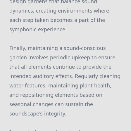
design gardens that balance sound
dynamics, creating environments where
each step taken becomes a part of the
symphonic experience.
Finally, maintaining a sound-conscious
garden involves periodic upkeep to ensure
that all elements continue to provide the
intended auditory effects. Regularly cleaning
water features, maintaining plant health,
and repositioning elements based on
seasonal changes can sustain the
soundscape's integrity.