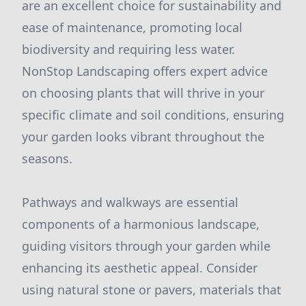
are an excellent choice for sustainability and
ease of maintenance, promoting local
biodiversity and requiring less water.
NonStop Landscaping offers expert advice
on choosing plants that will thrive in your
specific climate and soil conditions, ensuring
your garden looks vibrant throughout the
seasons.
Pathways and walkways are essential
components of a harmonious landscape,
guiding visitors through your garden while
enhancing its aesthetic appeal. Consider
using natural stone or pavers, materials that