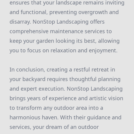
ensures that your landscape remains inviting
and functional, preventing overgrowth and
disarray. NonStop Landscaping offers
comprehensive maintenance services to
keep your garden looking its best, allowing
you to focus on relaxation and enjoyment.
In conclusion, creating a restful retreat in
your backyard requires thoughtful planning
and expert execution. NonStop Landscaping
brings years of experience and artistic vision
to transform any outdoor area into a
harmonious haven. With their guidance and
services, your dream of an outdoor