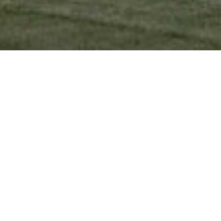
Ready to get started?
Book an appointment
today.
Get a Free Quote