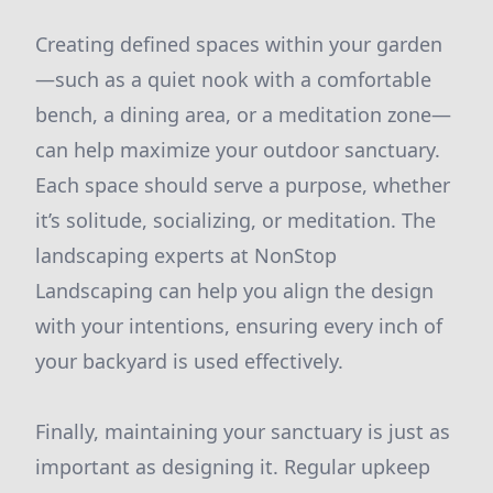
Creating defined spaces within your garden
—such as a quiet nook with a comfortable
bench, a dining area, or a meditation zone—
can help maximize your outdoor sanctuary.
Each space should serve a purpose, whether
it’s solitude, socializing, or meditation. The
landscaping experts at NonStop
Landscaping can help you align the design
with your intentions, ensuring every inch of
your backyard is used effectively.
Finally, maintaining your sanctuary is just as
important as designing it. Regular upkeep