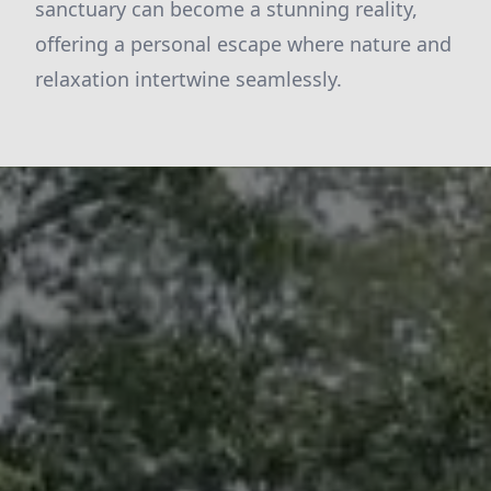
sanctuary can become a stunning reality,
offering a personal escape where nature and
relaxation intertwine seamlessly.