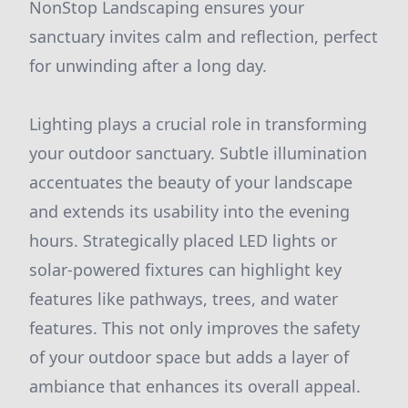
NonStop Landscaping ensures your
sanctuary invites calm and reflection, perfect
for unwinding after a long day.
Lighting plays a crucial role in transforming
your outdoor sanctuary. Subtle illumination
accentuates the beauty of your landscape
and extends its usability into the evening
hours. Strategically placed LED lights or
solar-powered fixtures can highlight key
features like pathways, trees, and water
features. This not only improves the safety
of your outdoor space but adds a layer of
ambiance that enhances its overall appeal.