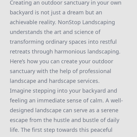
Creating an outdoor sanctuary in your own
backyard is not just a dream but an
achievable reality. NonStop Landscaping
understands the art and science of
transforming ordinary spaces into restful
retreats through harmonious landscaping.
Here’s how you can create your outdoor
sanctuary with the help of professional
landscape and hardscape services.
Imagine stepping into your backyard and
feeling an immediate sense of calm. A well-
designed landscape can serve as a serene
escape from the hustle and bustle of daily
life. The first step towards this peaceful