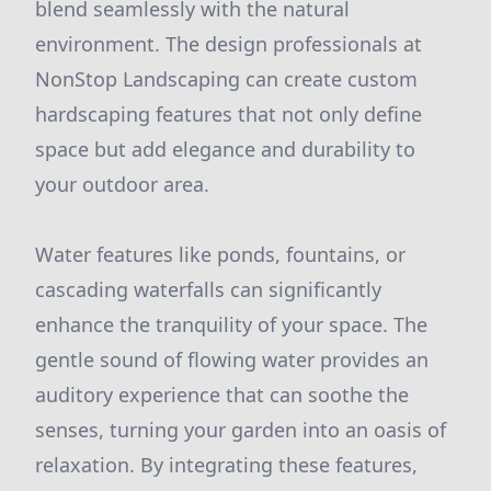
blend seamlessly with the natural
environment. The design professionals at
NonStop Landscaping can create custom
hardscaping features that not only define
space but add elegance and durability to
your outdoor area.
Water features like ponds, fountains, or
cascading waterfalls can significantly
enhance the tranquility of your space. The
gentle sound of flowing water provides an
auditory experience that can soothe the
senses, turning your garden into an oasis of
relaxation. By integrating these features,