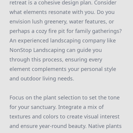
retreat is a cohesive design plan. Consider
what elements resonate with you. Do you
envision lush greenery, water features, or
perhaps a cozy fire pit for family gatherings?
An experienced landscaping company like
NonStop Landscaping can guide you
through this process, ensuring every
element complements your personal style
and outdoor living needs.
Focus on the plant selection to set the tone
for your sanctuary. Integrate a mix of
textures and colors to create visual interest
and ensure year-round beauty. Native plants