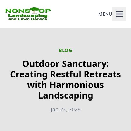
MENU
BLOG
Outdoor Sanctuary:
Creating Restful Retreats
with Harmonious
Landscaping
Jan 23, 2026