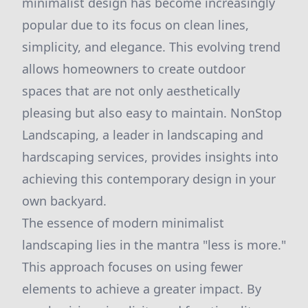
minimalist design has become increasingly
popular due to its focus on clean lines,
simplicity, and elegance. This evolving trend
allows homeowners to create outdoor
spaces that are not only aesthetically
pleasing but also easy to maintain. NonStop
Landscaping, a leader in landscaping and
hardscaping services, provides insights into
achieving this contemporary design in your
own backyard.
The essence of modern minimalist
landscaping lies in the mantra "less is more."
This approach focuses on using fewer
elements to achieve a greater impact. By