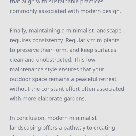
that align with sustainable practices
commonly associated with modern design.
Finally, maintaining a minimalist landscape
requires consistency. Regularly trim plants
to preserve their form, and keep surfaces
clean and unobstructed. This low-
maintenance style ensures that your
outdoor space remains a peaceful retreat
without the constant effort often associated
with more elaborate gardens.
In conclusion, modern minimalist
landscaping offers a pathway to creating