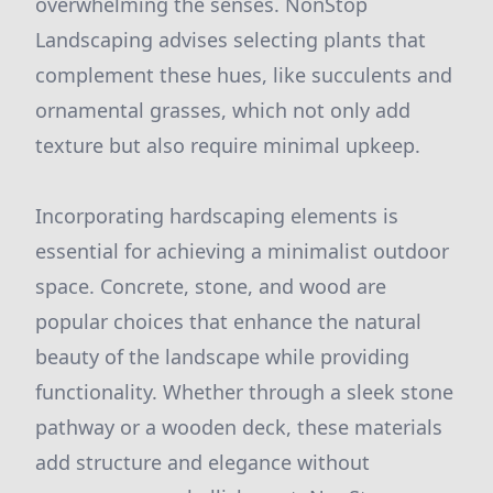
overwhelming the senses. NonStop
Landscaping advises selecting plants that
complement these hues, like succulents and
ornamental grasses, which not only add
texture but also require minimal upkeep.
Incorporating hardscaping elements is
essential for achieving a minimalist outdoor
space. Concrete, stone, and wood are
popular choices that enhance the natural
beauty of the landscape while providing
functionality. Whether through a sleek stone
pathway or a wooden deck, these materials
add structure and elegance without