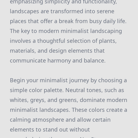
emphasizing simplicity and functionality,
landscapes are transformed into serene
places that offer a break from busy daily life.
The key to modern minimalist landscaping
involves a thoughtful selection of plants,
materials, and design elements that
communicate harmony and balance.
Begin your minimalist journey by choosing a
simple color palette. Neutral tones, such as
whites, greys, and greens, dominate modern
minimalist landscapes. These colors create a
calming atmosphere and allow certain
elements to stand out without