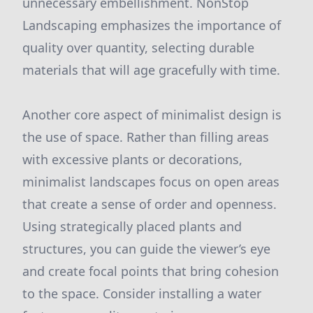
unnecessary embellishment. NonStop
Landscaping emphasizes the importance of
quality over quantity, selecting durable
materials that will age gracefully with time.
Another core aspect of minimalist design is
the use of space. Rather than filling areas
with excessive plants or decorations,
minimalist landscapes focus on open areas
that create a sense of order and openness.
Using strategically placed plants and
structures, you can guide the viewer’s eye
and create focal points that bring cohesion
to the space. Consider installing a water