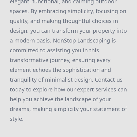
elegant, functional, and calming outdoor
spaces. By embracing simplicity, focusing on
quality, and making thoughtful choices in
design, you can transform your property into
a modern oasis. NonStop Landscaping is
committed to assisting you in this
transformative journey, ensuring every
element echoes the sophistication and
tranquility of minimalist design. Contact us
today to explore how our expert services can
help you achieve the landscape of your
dreams, making simplicity your statement of
style.