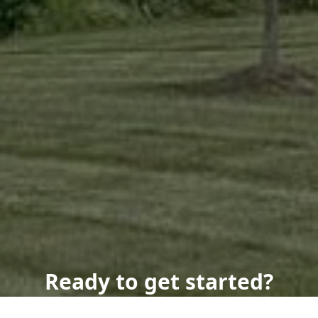
Ready to get started?
Book an appointment