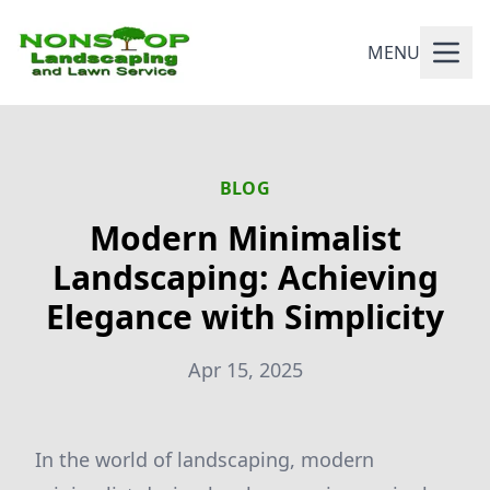
MENU
BLOG
Modern Minimalist
Landscaping: Achieving
Elegance with Simplicity
Apr 15, 2025
In the world of landscaping, modern