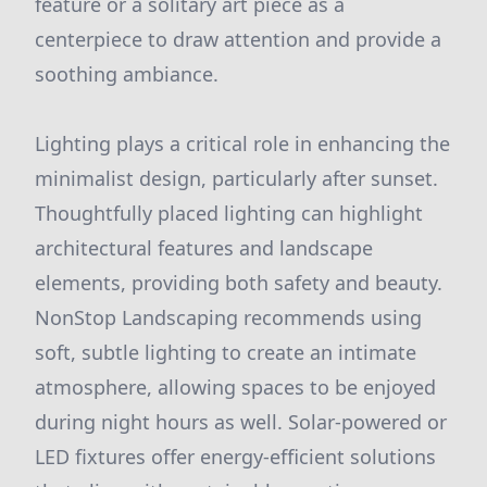
feature or a solitary art piece as a
centerpiece to draw attention and provide a
soothing ambiance.
Lighting plays a critical role in enhancing the
minimalist design, particularly after sunset.
Thoughtfully placed lighting can highlight
architectural features and landscape
elements, providing both safety and beauty.
NonStop Landscaping recommends using
soft, subtle lighting to create an intimate
atmosphere, allowing spaces to be enjoyed
during night hours as well. Solar-powered or
LED fixtures offer energy-efficient solutions