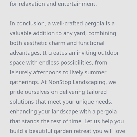
for relaxation and entertainment.
In conclusion, a well-crafted pergola is a
valuable addition to any yard, combining
both aesthetic charm and functional
advantages. It creates an inviting outdoor
space with endless possibilities, from
leisurely afternoons to lively summer
gatherings. At NonStop Landscaping, we
pride ourselves on delivering tailored
solutions that meet your unique needs,
enhancing your landscape with a pergola
that stands the test of time. Let us help you
build a beautiful garden retreat you will love