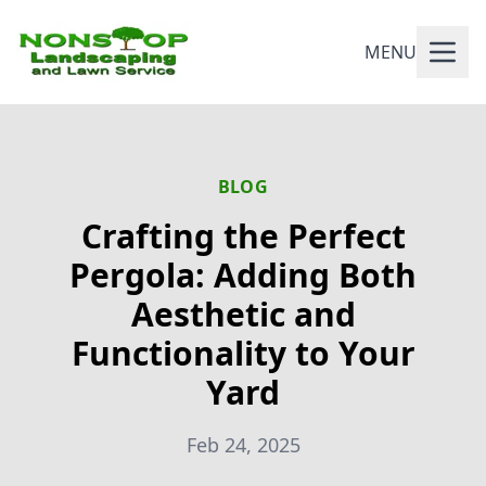
MENU
BLOG
Crafting the Perfect
Pergola: Adding Both
Aesthetic and
Functionality to Your
Yard
Feb 24, 2025