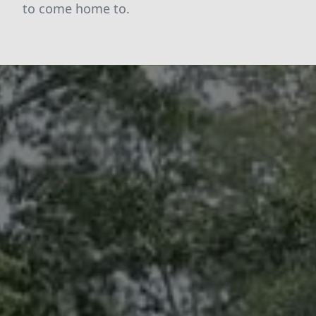
to come home to.