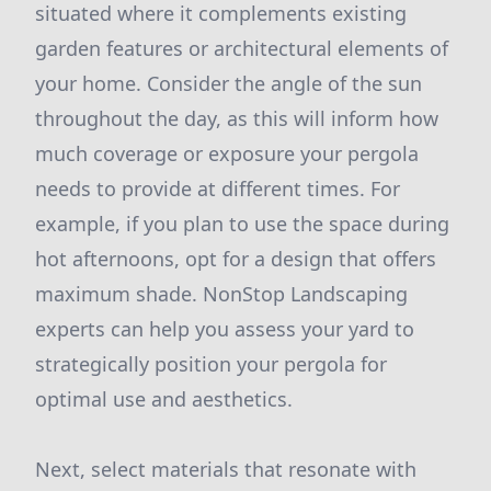
situated where it complements existing
garden features or architectural elements of
your home. Consider the angle of the sun
throughout the day, as this will inform how
much coverage or exposure your pergola
needs to provide at different times. For
example, if you plan to use the space during
hot afternoons, opt for a design that offers
maximum shade. NonStop Landscaping
experts can help you assess your yard to
strategically position your pergola for
optimal use and aesthetics.
Next, select materials that resonate with