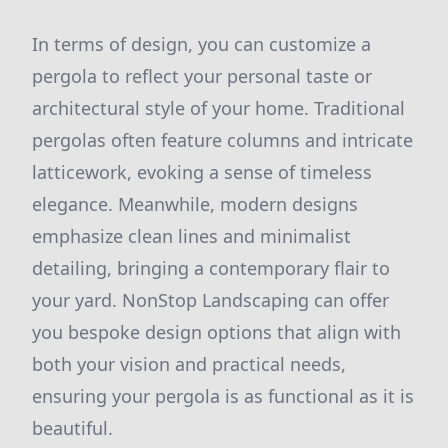
In terms of design, you can customize a
pergola to reflect your personal taste or
architectural style of your home. Traditional
pergolas often feature columns and intricate
latticework, evoking a sense of timeless
elegance. Meanwhile, modern designs
emphasize clean lines and minimalist
detailing, bringing a contemporary flair to
your yard. NonStop Landscaping can offer
you bespoke design options that align with
both your vision and practical needs,
ensuring your pergola is as functional as it is
beautiful.