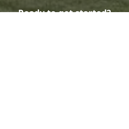
Ready to get started?
Book an appointment
today.
Get a Free Quote