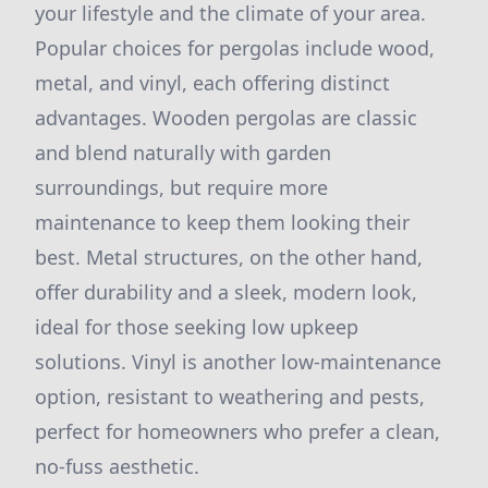
your lifestyle and the climate of your area.
Popular choices for pergolas include wood,
metal, and vinyl, each offering distinct
advantages. Wooden pergolas are classic
and blend naturally with garden
surroundings, but require more
maintenance to keep them looking their
best. Metal structures, on the other hand,
offer durability and a sleek, modern look,
ideal for those seeking low upkeep
solutions. Vinyl is another low-maintenance
option, resistant to weathering and pests,
perfect for homeowners who prefer a clean,
no-fuss aesthetic.