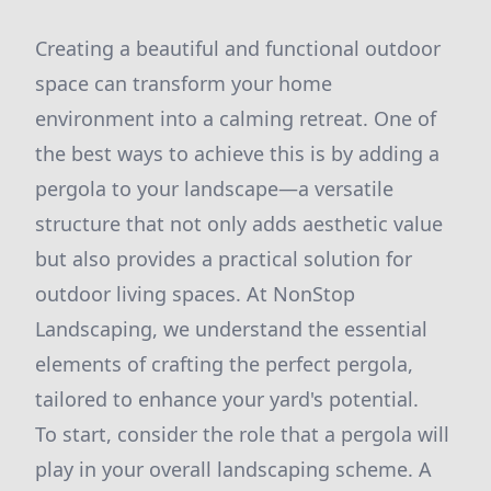
Creating a beautiful and functional outdoor
space can transform your home
environment into a calming retreat. One of
the best ways to achieve this is by adding a
pergola to your landscape—a versatile
structure that not only adds aesthetic value
but also provides a practical solution for
outdoor living spaces. At NonStop
Landscaping, we understand the essential
elements of crafting the perfect pergola,
tailored to enhance your yard's potential.
To start, consider the role that a pergola will
play in your overall landscaping scheme. A