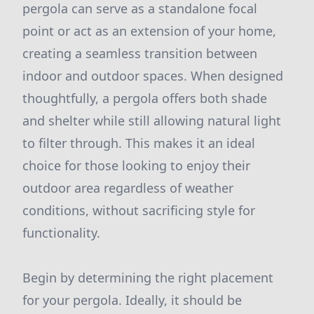
pergola can serve as a standalone focal
point or act as an extension of your home,
creating a seamless transition between
indoor and outdoor spaces. When designed
thoughtfully, a pergola offers both shade
and shelter while still allowing natural light
to filter through. This makes it an ideal
choice for those looking to enjoy their
outdoor area regardless of weather
conditions, without sacrificing style for
functionality.
Begin by determining the right placement
for your pergola. Ideally, it should be