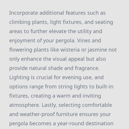
Incorporate additional features such as
climbing plants, light fixtures, and seating
areas to further elevate the utility and
enjoyment of your pergola. Vines and
flowering plants like wisteria or jasmine not
only enhance the visual appeal but also
provide natural shade and fragrance.
Lighting is crucial for evening use, and
options range from string lights to built-in
fixtures, creating a warm and inviting
atmosphere. Lastly, selecting comfortable
and weather-proof furniture ensures your
pergola becomes a year-round destination