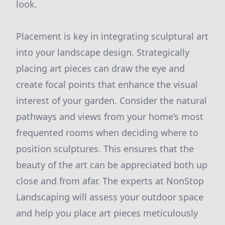
look.
Placement is key in integrating sculptural art
into your landscape design. Strategically
placing art pieces can draw the eye and
create focal points that enhance the visual
interest of your garden. Consider the natural
pathways and views from your home’s most
frequented rooms when deciding where to
position sculptures. This ensures that the
beauty of the art can be appreciated both up
close and from afar. The experts at NonStop
Landscaping will assess your outdoor space
and help you place art pieces meticulously