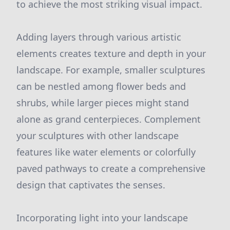
to achieve the most striking visual impact.
Adding layers through various artistic
elements creates texture and depth in your
landscape. For example, smaller sculptures
can be nestled among flower beds and
shrubs, while larger pieces might stand
alone as grand centerpieces. Complement
your sculptures with other landscape
features like water elements or colorfully
paved pathways to create a comprehensive
design that captivates the senses.
Incorporating light into your landscape