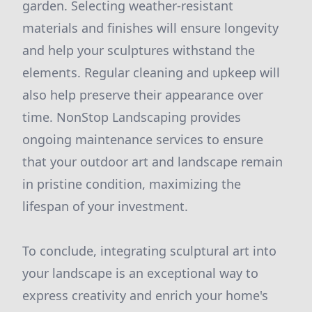
garden. Selecting weather-resistant
materials and finishes will ensure longevity
and help your sculptures withstand the
elements. Regular cleaning and upkeep will
also help preserve their appearance over
time. NonStop Landscaping provides
ongoing maintenance services to ensure
that your outdoor art and landscape remain
in pristine condition, maximizing the
lifespan of your investment.
To conclude, integrating sculptural art into
your landscape is an exceptional way to
express creativity and enrich your home's