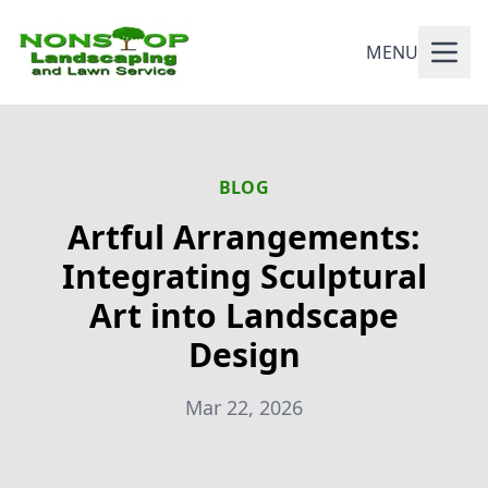
MENU
BLOG
Artful Arrangements:
Integrating Sculptural
Art into Landscape
Design
Mar 22, 2026