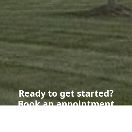
Ready to get started?
Book an appointment
today.