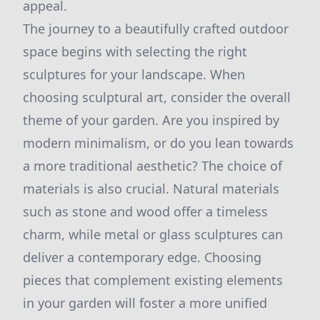
appeal.
The journey to a beautifully crafted outdoor
space begins with selecting the right
sculptures for your landscape. When
choosing sculptural art, consider the overall
theme of your garden. Are you inspired by
modern minimalism, or do you lean towards
a more traditional aesthetic? The choice of
materials is also crucial. Natural materials
such as stone and wood offer a timeless
charm, while metal or glass sculptures can
deliver a contemporary edge. Choosing
pieces that complement existing elements
in your garden will foster a more unified