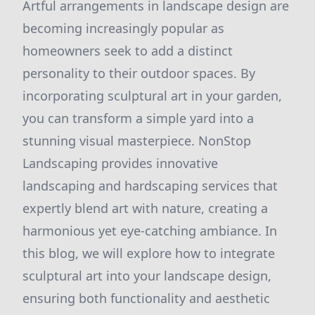
Artful arrangements in landscape design are
becoming increasingly popular as
homeowners seek to add a distinct
personality to their outdoor spaces. By
incorporating sculptural art in your garden,
you can transform a simple yard into a
stunning visual masterpiece. NonStop
Landscaping provides innovative
landscaping and hardscaping services that
expertly blend art with nature, creating a
harmonious yet eye-catching ambiance. In
this blog, we will explore how to integrate
sculptural art into your landscape design,
ensuring both functionality and aesthetic