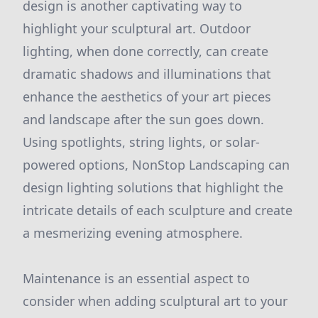
design is another captivating way to
highlight your sculptural art. Outdoor
lighting, when done correctly, can create
dramatic shadows and illuminations that
enhance the aesthetics of your art pieces
and landscape after the sun goes down.
Using spotlights, string lights, or solar-
powered options, NonStop Landscaping can
design lighting solutions that highlight the
intricate details of each sculpture and create
a mesmerizing evening atmosphere.
Maintenance is an essential aspect to
consider when adding sculptural art to your