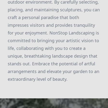
outdoor environment. By carefully selecting,
placing, and maintaining sculptures, you can
craft a personal paradise that both
impresses visitors and provides tranquility
for your enjoyment. NonStop Landscaping is
committed to bringing your artistic vision to
life, collaborating with you to create a
unique, breathtaking landscape design that
stands out. Embrace the potential of artful
arrangements and elevate your garden to an
extraordinary level of beauty.