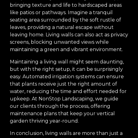
bringing texture and life to hardscaped areas
like patios or pathways. Imagine a tranquil
seating area surrounded by the soft rustle of
leaves, providing a natural escape without
leaving home. Living walls can also act as privacy
screens, blocking unwanted views while
maintaining a green and vibrant environment.
Maintaining a living wall might seem daunting,
but with the right setup, it can be surprisingly
easy. Automated irrigation systems can ensure
that plants receive just the right amount of
water, reducing the time and effort needed for
upkeep. At NonStop Landscaping, we guide
our clients through the process, offering
maintenance plans that keep your vertical
garden thriving year-round.
In conclusion, living walls are more than just a