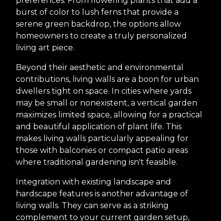
preferences. From flowering plants that add a
burst of color to lush ferns that provide a
serene green backdrop, the options allow
homeowners to create a truly personalized
living art piece.
Beyond their aesthetic and environmental
contributions, living walls are a boon for urban
dwellers tight on space. In cities where yards
may be small or nonexistent, a vertical garden
maximizes limited space, allowing for a practical
and beautiful application of plant life. This
makes living walls particularly appealing for
those with balconies or compact patio areas
where traditional gardening isn't feasible.
Integration with existing landscape and
hardscape features is another advantage of
living walls. They can serve as a striking
complement to your current garden setup,