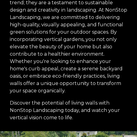
trend; they are a testament to sustainable
design and creativity in landscaping. At NonStop
Landscaping, we are committed to delivering
high-quality, visually appealing, and functional
green solutions for your outdoor spaces. By
incorporating vertical gardens, you not only
elevate the beauty of your home but also
contribute to a healthier environment.
Whether you're looking to enhance your
home's curb appeal, create a serene backyard
oasis, or embrace eco-friendly practices, living
walls offer a unique opportunity to transform
your space organically.
Discover the potential of living walls with
NonStop Landscaping today, and watch your
vertical vision come to life.