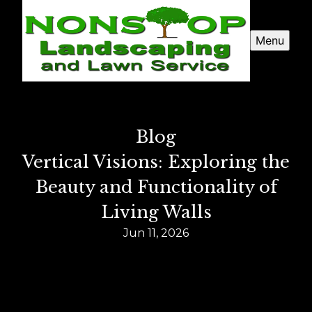
Menu
Blog
Vertical Visions: Exploring the
Beauty and Functionality of
Living Walls
Jun 11, 2026