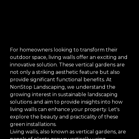
For homeowners looking to transform their
outdoor space, living walls offer an exciting and
innovative solution. These vertical gardens are
not only a striking aesthetic feature but also
provide significant functional benefits. At
NonStop Landscaping, we understand the
growing interest in sustainable landscaping
solutions and aim to provide insights into how
living walls can enhance your property. Let's
explore the beauty and practicality of these
green installations.
Living walls, also known as vertical gardens, are