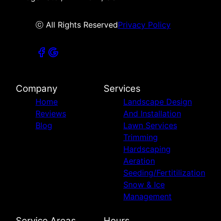
ⓒ All Rights Reserved
Privacy Policy
Company
Services
Home
Landscape Design
Reviews
And Installation
Blog
Lawn Services
Trimming
Hardscaping
Aeration
Seeding/Fertitilization
Snow & Ice
Management
Service Areas
Hours