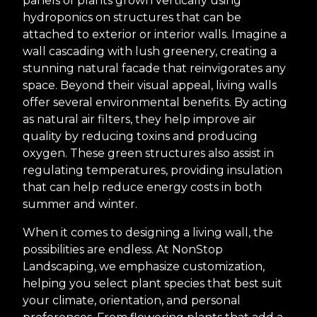
panels of plants grown vertically using
hydroponics on structures that can be
attached to exterior or interior walls. Imagine a
wall cascading with lush greenery, creating a
stunning natural facade that reinvigorates any
space. Beyond their visual appeal, living walls
offer several environmental benefits. By acting
as natural air filters, they help improve air
quality by reducing toxins and producing
oxygen. These green structures also assist in
regulating temperatures, providing insulation
that can help reduce energy costs in both
summer and winter.
When it comes to designing a living wall, the
possibilities are endless. At NonStop
Landscaping, we emphasize customization,
helping you select plant species that best suit
your climate, orientation, and personal