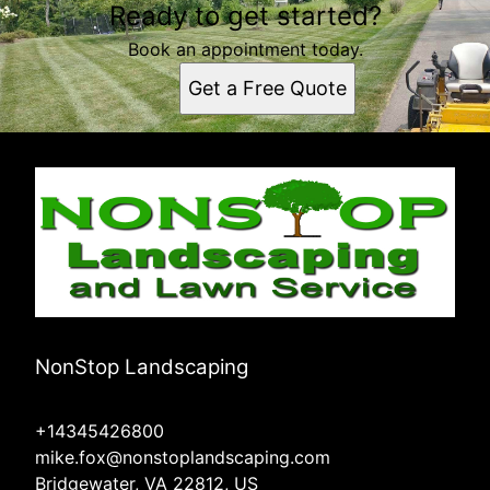
Ready to get started?
Book an appointment today.
Get a Free Quote
NonStop Landscaping
+14345426800
mike.fox@nonstoplandscaping.com
Bridgewater, VA 22812, US