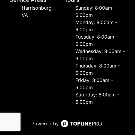
Harrisonburg,
Sunday: 8:00am -
VA
6:00pm
Monday: 8:00am -
6:00pm
Tuesday: 8:00am -
6:00pm
Wednesday: 8:00am -
6:00pm
Thursday: 8:00am -
6:00pm
Friday: 8:00am -
6:00pm
Saturday: 8:00am -
6:00pm
Powered by