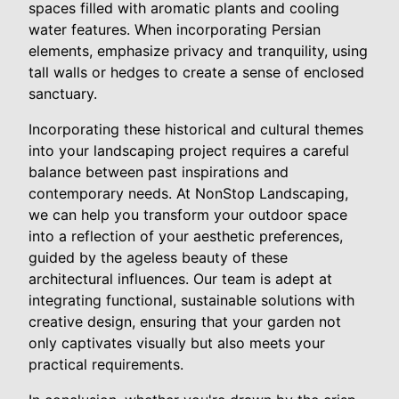
spaces filled with aromatic plants and cooling
water features. When incorporating Persian
elements, emphasize privacy and tranquility, using
tall walls or hedges to create a sense of enclosed
sanctuary.
Incorporating these historical and cultural themes
into your landscaping project requires a careful
balance between past inspirations and
contemporary needs. At NonStop Landscaping,
we can help you transform your outdoor space
into a reflection of your aesthetic preferences,
guided by the ageless beauty of these
architectural influences. Our team is adept at
integrating functional, sustainable solutions with
creative design, ensuring that your garden not
only captivates visually but also meets your
practical requirements.