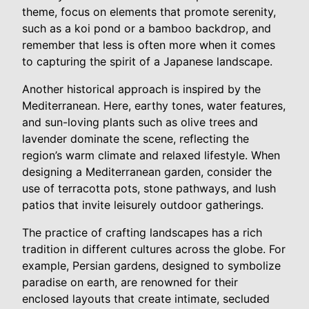
theme, focus on elements that promote serenity,
such as a koi pond or a bamboo backdrop, and
remember that less is often more when it comes
to capturing the spirit of a Japanese landscape.
Another historical approach is inspired by the
Mediterranean. Here, earthy tones, water features,
and sun-loving plants such as olive trees and
lavender dominate the scene, reflecting the
region’s warm climate and relaxed lifestyle. When
designing a Mediterranean garden, consider the
use of terracotta pots, stone pathways, and lush
patios that invite leisurely outdoor gatherings.
The practice of crafting landscapes has a rich
tradition in different cultures across the globe. For
example, Persian gardens, designed to symbolize
paradise on earth, are renowned for their
enclosed layouts that create intimate, secluded