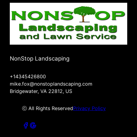
NonStop Landscaping
+14345426800
mike.fox@nonstoplandscaping.com
Bridgewater, VA 22812, US
ⓒ All Rights Reserved
Privacy Policy