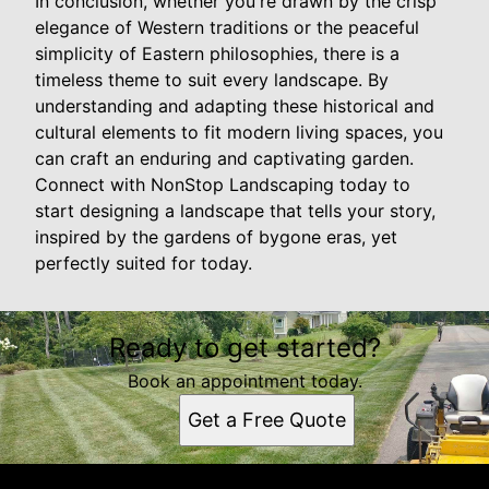
In conclusion, whether you're drawn by the crisp
elegance of Western traditions or the peaceful
simplicity of Eastern philosophies, there is a
timeless theme to suit every landscape. By
understanding and adapting these historical and
cultural elements to fit modern living spaces, you
can craft an enduring and captivating garden.
Connect with NonStop Landscaping today to
start designing a landscape that tells your story,
inspired by the gardens of bygone eras, yet
perfectly suited for today.
Ready to get started?
Book an appointment today.
Get a Free Quote