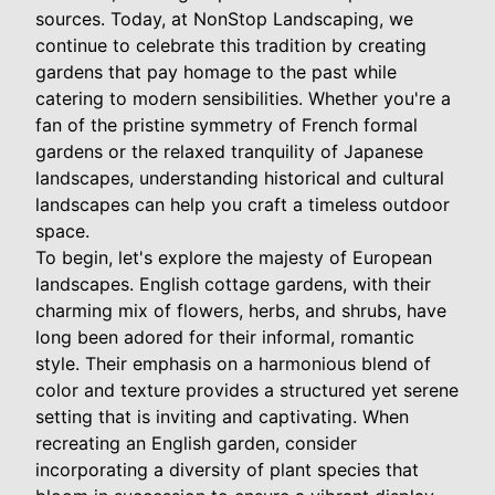
sources. Today, at NonStop Landscaping, we
continue to celebrate this tradition by creating
gardens that pay homage to the past while
catering to modern sensibilities. Whether you're a
fan of the pristine symmetry of French formal
gardens or the relaxed tranquility of Japanese
landscapes, understanding historical and cultural
landscapes can help you craft a timeless outdoor
space.
To begin, let's explore the majesty of European
landscapes. English cottage gardens, with their
charming mix of flowers, herbs, and shrubs, have
long been adored for their informal, romantic
style. Their emphasis on a harmonious blend of
color and texture provides a structured yet serene
setting that is inviting and captivating. When
recreating an English garden, consider
incorporating a diversity of plant species that