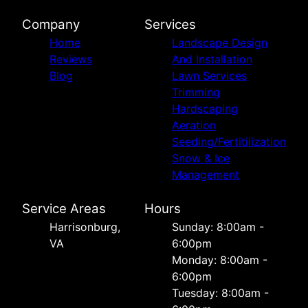
Company
Services
Home
Landscape Design
Reviews
And Installation
Blog
Lawn Services
Trimming
Hardscaping
Aeration
Seeding/Fertitilization
Snow & Ice
Management
Service Areas
Hours
Harrisonburg,
Sunday: 8:00am -
VA
6:00pm
Monday: 8:00am -
6:00pm
Tuesday: 8:00am -