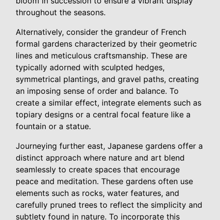
bloom in succession to ensure a vibrant display
throughout the seasons.
Alternatively, consider the grandeur of French
formal gardens characterized by their geometric
lines and meticulous craftsmanship. These are
typically adorned with sculpted hedges,
symmetrical plantings, and gravel paths, creating
an imposing sense of order and balance. To
create a similar effect, integrate elements such as
topiary designs or a central focal feature like a
fountain or a statue.
Journeying further east, Japanese gardens offer a
distinct approach where nature and art blend
seamlessly to create spaces that encourage
peace and meditation. These gardens often use
elements such as rocks, water features, and
carefully pruned trees to reflect the simplicity and
subtlety found in nature. To incorporate this