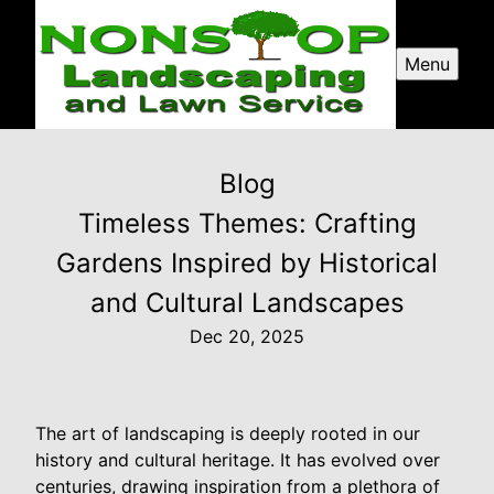
Menu
Blog
Timeless Themes: Crafting
Gardens Inspired by Historical
and Cultural Landscapes
Dec 20, 2025
The art of landscaping is deeply rooted in our
history and cultural heritage. It has evolved over
centuries, drawing inspiration from a plethora of