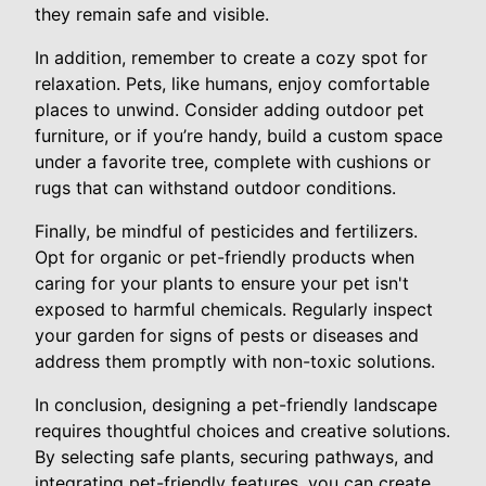
they remain safe and visible.
In addition, remember to create a cozy spot for
relaxation. Pets, like humans, enjoy comfortable
places to unwind. Consider adding outdoor pet
furniture, or if you’re handy, build a custom space
under a favorite tree, complete with cushions or
rugs that can withstand outdoor conditions.
Finally, be mindful of pesticides and fertilizers.
Opt for organic or pet-friendly products when
caring for your plants to ensure your pet isn't
exposed to harmful chemicals. Regularly inspect
your garden for signs of pests or diseases and
address them promptly with non-toxic solutions.
In conclusion, designing a pet-friendly landscape
requires thoughtful choices and creative solutions.
By selecting safe plants, securing pathways, and
integrating pet-friendly features, you can create