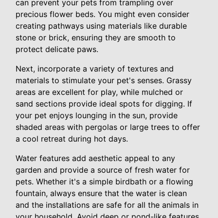
can prevent your pets from trampling over
precious flower beds. You might even consider
creating pathways using materials like durable
stone or brick, ensuring they are smooth to
protect delicate paws.
Next, incorporate a variety of textures and
materials to stimulate your pet's senses. Grassy
areas are excellent for play, while mulched or
sand sections provide ideal spots for digging. If
your pet enjoys lounging in the sun, provide
shaded areas with pergolas or large trees to offer
a cool retreat during hot days.
Water features add aesthetic appeal to any
garden and provide a source of fresh water for
pets. Whether it's a simple birdbath or a flowing
fountain, always ensure that the water is clean
and the installations are safe for all the animals in
your household. Avoid deep or pond-like features