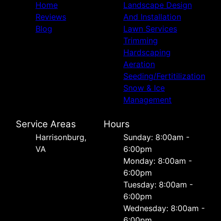
Home
Landscape Design
Reviews
And Installation
Blog
Lawn Services
Trimming
Hardscaping
Aeration
Seeding/Fertitilization
Snow & Ice
Management
Service Areas
Hours
Harrisonburg,
Sunday: 8:00am -
VA
6:00pm
Monday: 8:00am -
6:00pm
Tuesday: 8:00am -
6:00pm
Wednesday: 8:00am -
6:00pm