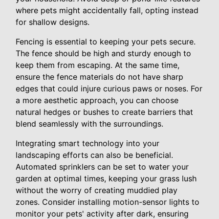
where pets might accidentally fall, opting instead
for shallow designs.
Fencing is essential to keeping your pets secure.
The fence should be high and sturdy enough to
keep them from escaping. At the same time,
ensure the fence materials do not have sharp
edges that could injure curious paws or noses. For
a more aesthetic approach, you can choose
natural hedges or bushes to create barriers that
blend seamlessly with the surroundings.
Integrating smart technology into your
landscaping efforts can also be beneficial.
Automated sprinklers can be set to water your
garden at optimal times, keeping your grass lush
without the worry of creating muddied play
zones. Consider installing motion-sensor lights to
monitor your pets' activity after dark, ensuring