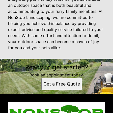
an outdoor space that is both beautiful and
accommodating to your furry family members. At
NonStop Landscaping, we are committed to
helping you achieve this balance by providing
expert advice and quality service tailored to your
needs. With some effort and attention to detail,
your outdoor space can become a haven of joy
for you and your pets alike.
Ready to get started?
Book an appointment today.
Get a Free Quote