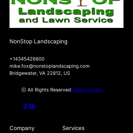
NonStop Landscaping
+14345426800
mike.fox@nonstoplandscaping.com
Bridgewater, VA 22812, US
ⓒ All Rights Reserved
Privacy Policy
Company
Services