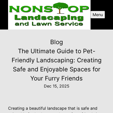
Menu
Blog
The Ultimate Guide to Pet-
Friendly Landscaping: Creating
Safe and Enjoyable Spaces for
Your Furry Friends
Dec 15, 2025
Creating a beautiful landscape that is safe and