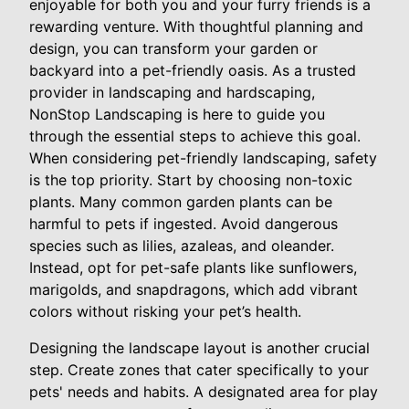
enjoyable for both you and your furry friends is a
rewarding venture. With thoughtful planning and
design, you can transform your garden or
backyard into a pet-friendly oasis. As a trusted
provider in landscaping and hardscaping,
NonStop Landscaping is here to guide you
through the essential steps to achieve this goal.
When considering pet-friendly landscaping, safety
is the top priority. Start by choosing non-toxic
plants. Many common garden plants can be
harmful to pets if ingested. Avoid dangerous
species such as lilies, azaleas, and oleander.
Instead, opt for pet-safe plants like sunflowers,
marigolds, and snapdragons, which add vibrant
colors without risking your pet’s health.
Designing the landscape layout is another crucial
step. Create zones that cater specifically to your
pets' needs and habits. A designated area for play