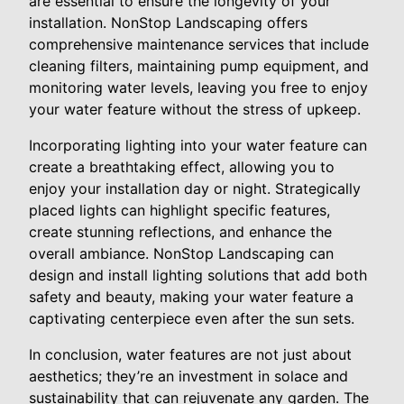
are essential to ensure the longevity of your
installation. NonStop Landscaping offers
comprehensive maintenance services that include
cleaning filters, maintaining pump equipment, and
monitoring water levels, leaving you free to enjoy
your water feature without the stress of upkeep.
Incorporating lighting into your water feature can
create a breathtaking effect, allowing you to
enjoy your installation day or night. Strategically
placed lights can highlight specific features,
create stunning reflections, and enhance the
overall ambiance. NonStop Landscaping can
design and install lighting solutions that add both
safety and beauty, making your water feature a
captivating centerpiece even after the sun sets.
In conclusion, water features are not just about
aesthetics; they’re an investment in solace and
sustainability that can rejuvenate any garden. The