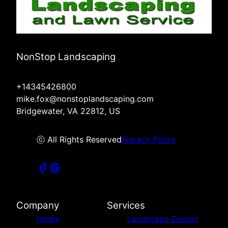
NonStop Landscaping
+14345426800
mike.fox@nonstoplandscaping.com
Bridgewater, VA 22812, US
ⓒ All Rights Reserved
Privacy Policy
Company
Services
Home
Landscape Design