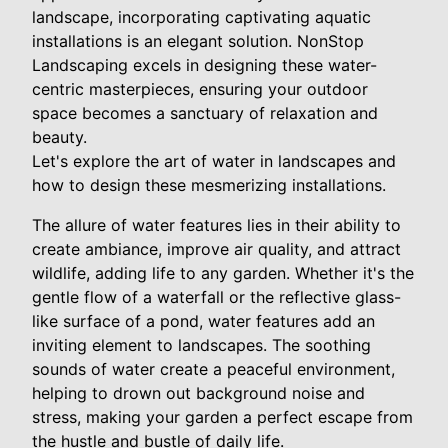
landscape, incorporating captivating aquatic
installations is an elegant solution. NonStop
Landscaping excels in designing these water-
centric masterpieces, ensuring your outdoor
space becomes a sanctuary of relaxation and
beauty.
Let's explore the art of water in landscapes and
how to design these mesmerizing installations.
The allure of water features lies in their ability to
create ambiance, improve air quality, and attract
wildlife, adding life to any garden. Whether it's the
gentle flow of a waterfall or the reflective glass-
like surface of a pond, water features add an
inviting element to landscapes. The soothing
sounds of water create a peaceful environment,
helping to drown out background noise and
stress, making your garden a perfect escape from
the hustle and bustle of daily life.