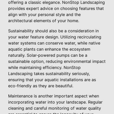
offering a classic elegance. NonStop Landscaping
provides expert advice on choosing features that
align with your personal style and the
architectural elements of your home.
Sustainability should also be a consideration in
your water feature design. Utilizing recirculating
water systems can conserve water, while native
aquatic plants can enhance the ecosystem
naturally. Solar-powered pumps can be a
sustainable option, reducing environmental impact
while maintaining efficiency. NonStop
Landscaping takes sustainability seriously,
ensuring that your aquatic installations are as
eco-friendly as they are beautiful.
Maintenance is another important aspect when
incorporating water into your landscape. Regular
cleaning and careful monitoring of water quality