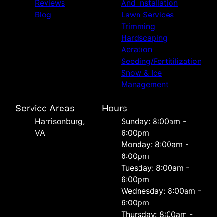
Reviews
And Installation
Blog
Lawn Services
Trimming
Hardscaping
Aeration
Seeding/Fertitilization
Snow & Ice
Management
Service Areas
Hours
Harrisonburg,
Sunday: 8:00am -
VA
6:00pm
Monday: 8:00am -
6:00pm
Tuesday: 8:00am -
6:00pm
Wednesday: 8:00am -
6:00pm
Thursday: 8:00am -