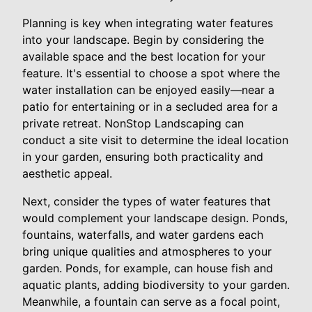
Planning is key when integrating water features
into your landscape. Begin by considering the
available space and the best location for your
feature. It's essential to choose a spot where the
water installation can be enjoyed easily—near a
patio for entertaining or in a secluded area for a
private retreat. NonStop Landscaping can
conduct a site visit to determine the ideal location
in your garden, ensuring both practicality and
aesthetic appeal.
Next, consider the types of water features that
would complement your landscape design. Ponds,
fountains, waterfalls, and water gardens each
bring unique qualities and atmospheres to your
garden. Ponds, for example, can house fish and
aquatic plants, adding biodiversity to your garden.
Meanwhile, a fountain can serve as a focal point,