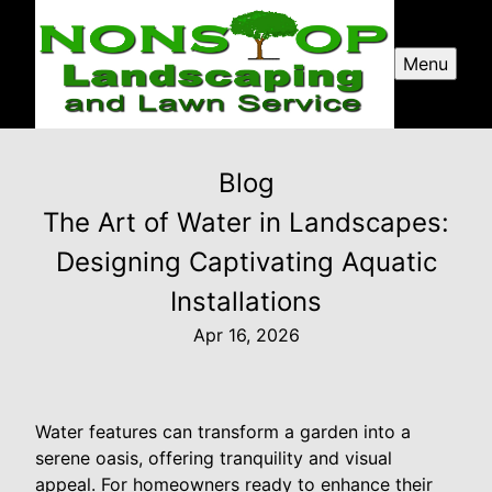
Menu
Blog
The Art of Water in Landscapes:
Designing Captivating Aquatic
Installations
Apr 16, 2026
Water features can transform a garden into a
serene oasis, offering tranquility and visual
appeal. For homeowners ready to enhance their