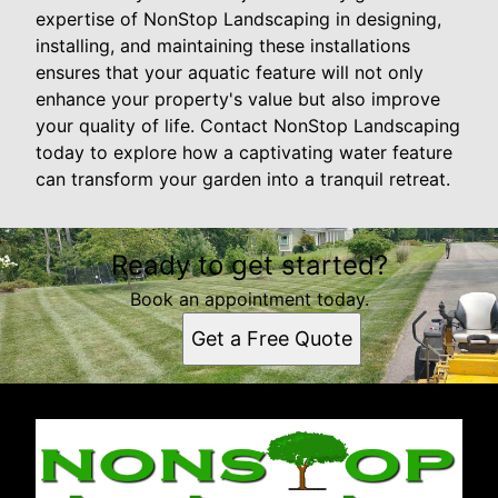
expertise of NonStop Landscaping in designing,
installing, and maintaining these installations
ensures that your aquatic feature will not only
enhance your property's value but also improve
your quality of life. Contact NonStop Landscaping
today to explore how a captivating water feature
can transform your garden into a tranquil retreat.
Ready to get started?
Book an appointment today.
Get a Free Quote