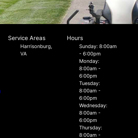
Service Areas
Hours
Harrisonburg,
Sunday: 8:00am
VA
- 6:00pm
Monday:
8:00am -
6:00pm
Tuesday:
n
8:00am -
6:00pm
Wednesday:
8:00am -
6:00pm
Thursday:
8:00am -