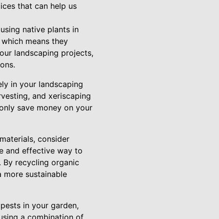
ices that can help us
using native plants in
s, which means they
 your landscaping projects,
ions.
ely in your landscaping
rvesting, and xeriscaping
t only save money on your
materials, consider
e and effective way to
 By recycling organic
a more sustainable
 pests in your garden,
using a combination of