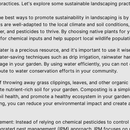
ractices. Let's explore some sustainable landscaping pract
the best ways to promote sustainability in landscaping is by 
s are well-adapted to the local climate and soil condition
izer, and pesticides to thrive. By choosing native plants for
or chemical inputs and help support local wildlife populat
ter is a precious resource, and it's important to use it wis
ter-saving techniques such as drip irrigation, rainwater ha
age in your garden. By using water efficiently, you can no
ibute to water conservation efforts in your community.
 throwing away grass clippings, leaves, and other organic 
e nutrient-rich soil for your garden. Composting is a simpl
il health, and promote a healthy ecosystem in your garden.
ng, you can reduce your environmental impact and create 
ment: Instead of relying on chemical pesticides to control
tegrated pest management (IPM) approach. IPM focuses on 