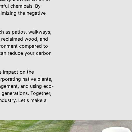
rmful chemicals. By
imizing the negative
ch as patios, walkways,
s, reclaimed wood, and
vironment compared to
 can reduce your carbon
e impact on the
rporating native plants,
agement, and using eco-
e generations. Together,
ndustry. Let's make a