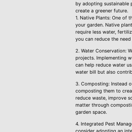
by adopting sustainable p
create a greener future.
1. Native Plants: One of 
your garden. Native plant
require less water, fertil
you can reduce the need f
2. Water Conservation: Wa
projects. Implementing wa
can help reduce water us
water bill but also contr
3. Composting: Instead of
composting them to creat
reduce waste, improve so
matter through composti
garden space.
4. Integrated Pest Manage
consider adopting an in