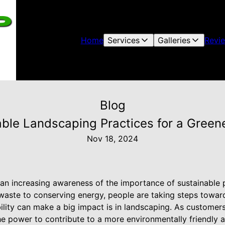
Home
Services
Galleries
Revi
Blog
ble Landscaping Practices for a Green
Nov 18, 2024
s an increasing awareness of the importance of sustainable p
 waste to conserving energy, people are taking steps towar
ility can make a big impact is in landscaping. As custome
e power to contribute to a more environmentally friendly 