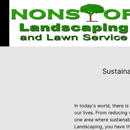
Sustaina
In today's world, there i
our lives. From reducing
one area where sustainab
Landscaping, you have th