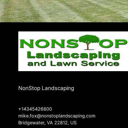
NonStop Landscaping
+14345426800
mike.fox@nonstoplandscaping.com
Bridgewater, VA 22812, US