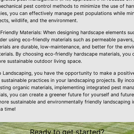
 mechanical pest control methods to minimize the use of ha
ies, you can effectively manage pest populations while min
ects, wildlife, and the environment.
Friendly Materials: When designing hardscape elements su
sider using eco-friendly materials such as permeable paver
erials are durable, low-maintenance, and better for the en
terials. By choosing eco-friendly hardscape materials, you
re sustainable outdoor living space.
 Landscaping, you have the opportunity to make a positiv
ustainable practices in your landscaping projects. By inco
ting organic materials, implementing integrated pest man
als, you can create a greener future for yourself and futur
re sustainable and environmentally friendly landscaping i
a time!
Ready to get started?