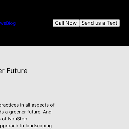
Call Now
Send us a Text
ews
Blog
er Future
ractices in all aspects of
ds a greener future. And
rs of NonStop
approach to landscaping