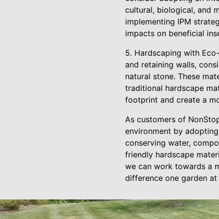
cultural, biological, and
implementing IPM strateg
impacts on beneficial ins
5. Hardscaping with Eco-
and retaining walls, con
natural stone. These mat
traditional hardscape ma
footprint and create a mo
As customers of NonStop
environment by adopting s
conserving water, compos
friendly hardscape materi
we can work towards a mo
difference one garden at 