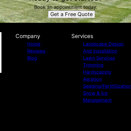
Book an appointment today.
Get a Free Quote
Company
Services
Home
Landscape Design
Reviews
And Installation
Blog
Lawn Services
Trimming
Hardscaping
Aeration
Seeding/Fertitilizatio
Snow & Ice
Management