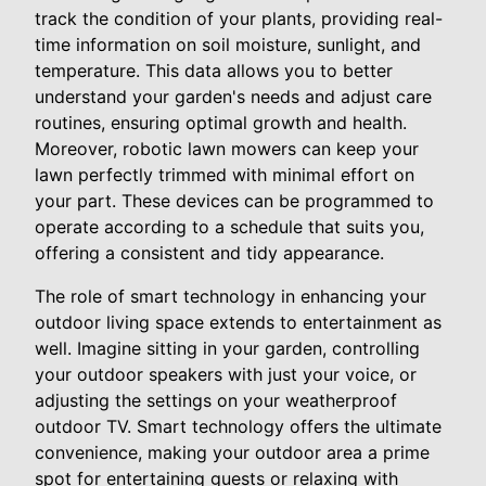
track the condition of your plants, providing real-
time information on soil moisture, sunlight, and
temperature. This data allows you to better
understand your garden's needs and adjust care
routines, ensuring optimal growth and health.
Moreover, robotic lawn mowers can keep your
lawn perfectly trimmed with minimal effort on
your part. These devices can be programmed to
operate according to a schedule that suits you,
offering a consistent and tidy appearance.
The role of smart technology in enhancing your
outdoor living space extends to entertainment as
well. Imagine sitting in your garden, controlling
your outdoor speakers with just your voice, or
adjusting the settings on your weatherproof
outdoor TV. Smart technology offers the ultimate
convenience, making your outdoor area a prime
spot for entertaining guests or relaxing with