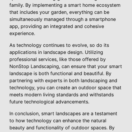
family. By implementing a smart home ecosystem
that includes your garden, everything can be
simultaneously managed through a smartphone
app, providing an integrated and cohesive
experience.
As technology continues to evolve, so do its
applications in landscape design. Utilizing
professional services, like those offered by
NonStop Landscaping, can ensure that your smart
landscape is both functional and beautiful. By
partnering with experts in both landscaping and
technology, you can create an outdoor space that
meets modern living standards and withstands
future technological advancements.
In conclusion, smart landscapes are a testament
to how technology can enhance the natural
beauty and functionality of outdoor spaces. By