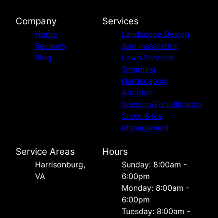
Company
Services
Home
Landscape Design
Reviews
And Installation
Blog
Lawn Services
Trimming
Hardscaping
Aeration
Seeding/Fertitilization
Snow & Ice
Management
Service Areas
Hours
Harrisonburg,
Sunday: 8:00am -
VA
6:00pm
Monday: 8:00am -
6:00pm
Tuesday: 8:00am -