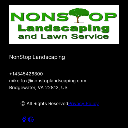
NonStop Landscaping
+14345426800
mike.fox@nonstoplandscaping.com
Bridgewater, VA 22812, US
ⓒ All Rights Reserved
Privacy Policy