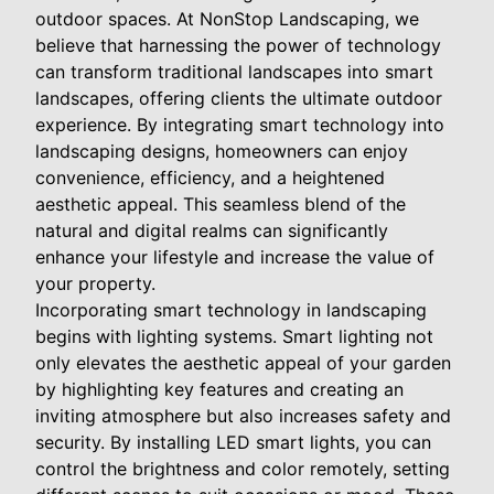
outdoor spaces. At NonStop Landscaping, we
believe that harnessing the power of technology
can transform traditional landscapes into smart
landscapes, offering clients the ultimate outdoor
experience. By integrating smart technology into
landscaping designs, homeowners can enjoy
convenience, efficiency, and a heightened
aesthetic appeal. This seamless blend of the
natural and digital realms can significantly
enhance your lifestyle and increase the value of
your property.
Incorporating smart technology in landscaping
begins with lighting systems. Smart lighting not
only elevates the aesthetic appeal of your garden
by highlighting key features and creating an
inviting atmosphere but also increases safety and
security. By installing LED smart lights, you can
control the brightness and color remotely, setting