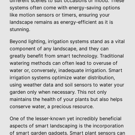
different scenes to suit occasions or mood. These
systems often come with energy-saving options
like motion sensors or timers, ensuring your
landscape remains as energy-efficient as it is
stunning.
Beyond lighting, irrigation systems stand as a vital
component of any landscape, and they can
greatly benefit from smart technology. Traditional
watering methods can often lead to overuse of
water or, conversely, inadequate irrigation. Smart
irrigation systems optimize water distribution,
using weather data and soil sensors to water your
garden only when necessary. This not only
maintains the health of your plants but also helps
conserve water, a precious resource.
One of the lesser-known yet incredibly beneficial
aspects of smart landscaping is the incorporation
of smart garden gadgets. Smart plant sensors can