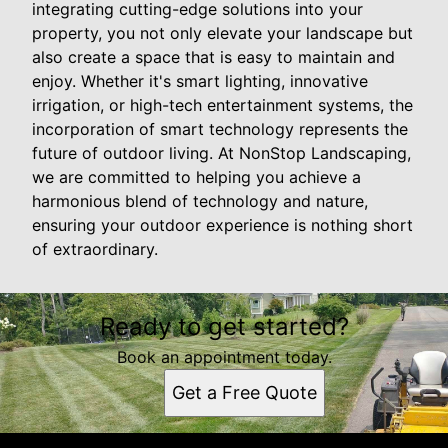
integrating cutting-edge solutions into your
property, you not only elevate your landscape but
also create a space that is easy to maintain and
enjoy. Whether it's smart lighting, innovative
irrigation, or high-tech entertainment systems, the
incorporation of smart technology represents the
future of outdoor living. At NonStop Landscaping,
we are committed to helping you achieve a
harmonious blend of technology and nature,
ensuring your outdoor experience is nothing short
of extraordinary.
Ready to get started?
Book an appointment today.
Get a Free Quote