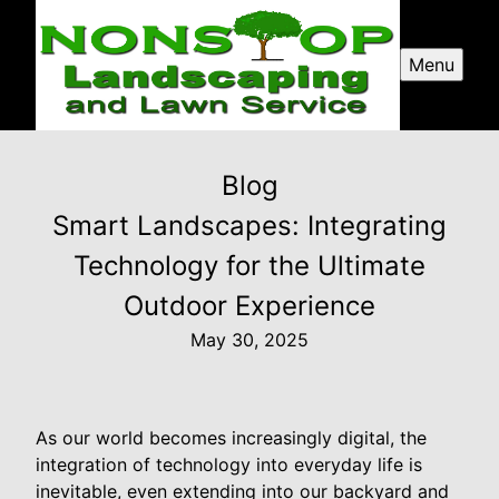
Menu
Blog
Smart Landscapes: Integrating
Technology for the Ultimate
Outdoor Experience
May 30, 2025
As our world becomes increasingly digital, the
integration of technology into everyday life is
inevitable, even extending into our backyard and