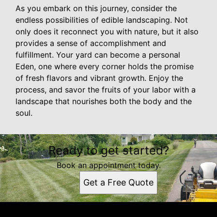
As you embark on this journey, consider the
endless possibilities of edible landscaping. Not
only does it reconnect you with nature, but it also
provides a sense of accomplishment and
fulfillment. Your yard can become a personal
Eden, one where every corner holds the promise
of fresh flavors and vibrant growth. Enjoy the
process, and savor the fruits of your labor with a
landscape that nourishes both the body and the
soul.
Ready to get started?
Book an appointment today.
Get a Free Quote