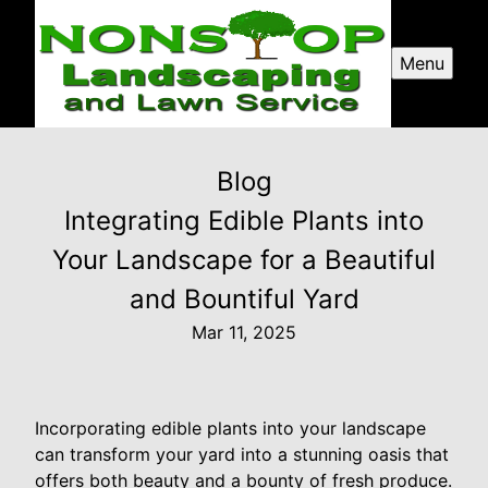
Menu
Blog
Integrating Edible Plants into
Your Landscape for a Beautiful
and Bountiful Yard
Mar 11, 2025
Incorporating edible plants into your landscape
can transform your yard into a stunning oasis that
offers both beauty and a bounty of fresh produce.