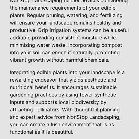
NonStop Landscaping further advises considering
the maintenance requirements of your edible
plants. Regular pruning, watering, and fertilizing
will ensure your landscape remains healthy and
productive. Drip irrigation systems can be a useful
addition, providing consistent moisture while
minimizing water waste. Incorporating compost
into your soil can enrich it naturally, promoting
vibrant growth without harmful chemicals.
Integrating edible plants into your landscape is a
rewarding endeavor that yields aesthetic and
nutritional benefits. It encourages sustainable
gardening practices by using fewer synthetic
inputs and supports local biodiversity by
attracting pollinators. With thoughtful planning
and expert advice from NonStop Landscaping,
you can create a lush environment that is as
functional as it is beautiful.