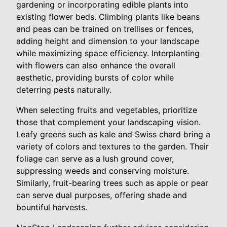
gardening or incorporating edible plants into
existing flower beds. Climbing plants like beans
and peas can be trained on trellises or fences,
adding height and dimension to your landscape
while maximizing space efficiency. Interplanting
with flowers can also enhance the overall
aesthetic, providing bursts of color while
deterring pests naturally.
When selecting fruits and vegetables, prioritize
those that complement your landscaping vision.
Leafy greens such as kale and Swiss chard bring a
variety of colors and textures to the garden. Their
foliage can serve as a lush ground cover,
suppressing weeds and conserving moisture.
Similarly, fruit-bearing trees such as apple or pear
can serve dual purposes, offering shade and
bountiful harvests.