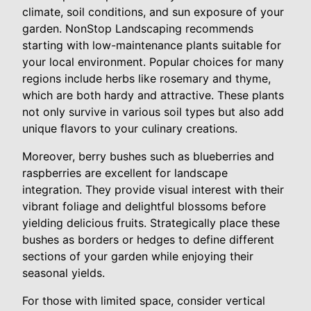
climate, soil conditions, and sun exposure of your
garden. NonStop Landscaping recommends
starting with low-maintenance plants suitable for
your local environment. Popular choices for many
regions include herbs like rosemary and thyme,
which are both hardy and attractive. These plants
not only survive in various soil types but also add
unique flavors to your culinary creations.
Moreover, berry bushes such as blueberries and
raspberries are excellent for landscape
integration. They provide visual interest with their
vibrant foliage and delightful blossoms before
yielding delicious fruits. Strategically place these
bushes as borders or hedges to define different
sections of your garden while enjoying their
seasonal yields.
For those with limited space, consider vertical