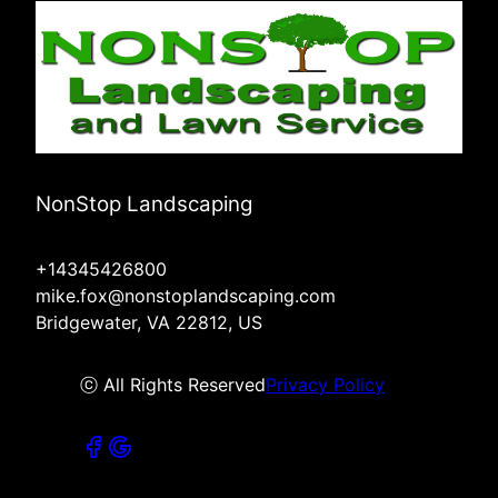
NonStop Landscaping
+14345426800
mike.fox@nonstoplandscaping.com
Bridgewater, VA 22812, US
ⓒ All Rights Reserved
Privacy Policy