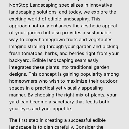
NonStop Landscaping specializes in innovative
landscaping solutions, and today, we explore the
exciting world of edible landscaping. This
approach not only enhances the aesthetic appeal
of your garden but also provides a sustainable
way to enjoy homegrown fruits and vegetables.
Imagine strolling through your garden and picking
fresh tomatoes, herbs, and berries right from your
backyard. Edible landscaping seamlessly
integrates these plants into traditional garden
designs. This concept is gaining popularity among
homeowners who wish to maximize their outdoor
spaces in a practical yet visually appealing
manner. By choosing the right mix of plants, your
yard can become a sanctuary that feeds both
your eyes and your appetite.
The first step in creating a successful edible
landscape is to plan carefully. Consider the