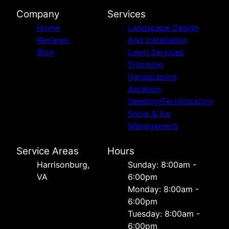
Company
Services
Home
Landscape Design
Reviews
And Installation
Blog
Lawn Services
Trimming
Hardscaping
Aeration
Seeding/Fertitilization
Snow & Ice
Management
Service Areas
Hours
Harrisonburg,
Sunday: 8:00am -
VA
6:00pm
Monday: 8:00am -
6:00pm
Tuesday: 8:00am -
6:00pm