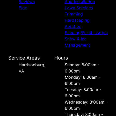
Reviews
And Installation
Blog
Lawn Services
Trimming
Hardscaping
Aeration
Seeding/Fertitilization
Snow & Ice
Management
Service Areas
Hours
Harrisonburg,
Sunday: 8:00am -
VA
6:00pm
Monday: 8:00am -
6:00pm
Tuesday: 8:00am -
6:00pm
Wednesday: 8:00am -
6:00pm
Thursday: 8:00am -