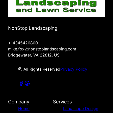
NonStop Landscaping
+14345426800
mike.fox@nonstoplandscaping.com
Bridgewater, VA 22812, US
ⓒ All Rights Reserved
Privacy Policy
Company
Services
Home
Landscape Design