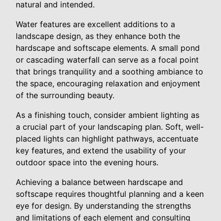
natural and intended.
Water features are excellent additions to a
landscape design, as they enhance both the
hardscape and softscape elements. A small pond
or cascading waterfall can serve as a focal point
that brings tranquility and a soothing ambiance to
the space, encouraging relaxation and enjoyment
of the surrounding beauty.
As a finishing touch, consider ambient lighting as
a crucial part of your landscaping plan. Soft, well-
placed lights can highlight pathways, accentuate
key features, and extend the usability of your
outdoor space into the evening hours.
Achieving a balance between hardscape and
softscape requires thoughtful planning and a keen
eye for design. By understanding the strengths
and limitations of each element and consulting