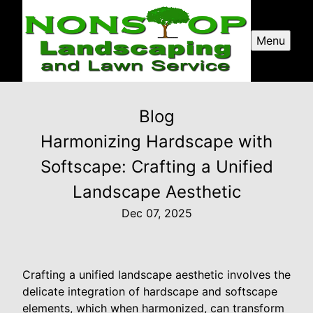
Menu
Blog
Harmonizing Hardscape with
Softscape: Crafting a Unified
Landscape Aesthetic
Dec 07, 2025
Crafting a unified landscape aesthetic involves the
delicate integration of hardscape and softscape
elements, which when harmonized, can transform