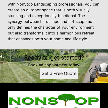
with NonStop Landscaping professionals, you can
create an outdoor space that is both visually
stunning and exceptionally functional. The
synergy between hardscape and softscape not
only defines the character of your environment
but also transforms it into a harmonious retreat
that enhances both your home and lifestyle.
Ready to get started?
Book an appointment today.
Get a Free Quote