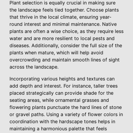
Plant selection is equally crucial in making sure
the landscape feels tied together. Choose plants
that thrive in the local climate, ensuring year-
round interest and minimal maintenance. Native
plants are often a wise choice, as they require less
water and are more resilient to local pests and
diseases. Additionally, consider the full size of the
plants when mature, which will help avoid
overcrowding and maintain smooth lines of sight
across the landscape.
Incorporating various heights and textures can
add depth and interest. For instance, taller trees
placed strategically can provide shade for the
seating areas, while ornamental grasses and
flowering plants punctuate the hard lines of stone
or gravel paths. Using a variety of flower colors in
coordination with the hardscape tones helps in
maintaining a harmonious palette that feels