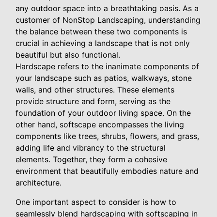
any outdoor space into a breathtaking oasis. As a
customer of NonStop Landscaping, understanding
the balance between these two components is
crucial in achieving a landscape that is not only
beautiful but also functional.
Hardscape refers to the inanimate components of
your landscape such as patios, walkways, stone
walls, and other structures. These elements
provide structure and form, serving as the
foundation of your outdoor living space. On the
other hand, softscape encompasses the living
components like trees, shrubs, flowers, and grass,
adding life and vibrancy to the structural
elements. Together, they form a cohesive
environment that beautifully embodies nature and
architecture.
One important aspect to consider is how to
seamlessly blend hardscaping with softscaping in