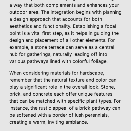
a way that both complements and enhances your
outdoor area. The integration begins with planning
a design approach that accounts for both
aesthetics and functionality. Establishing a focal
point is a vital first step, as it helps in guiding the
design and placement of all other elements. For
example, a stone terrace can serve as a central
hub for gatherings, naturally leading off into
various pathways lined with colorful foliage.
When considering materials for hardscape,
remember that the natural texture and color can
play a significant role in the overall look. Stone,
brick, and concrete each offer unique features
that can be matched with specific plant types. For
instance, the rustic appeal of a brick pathway can
be softened with a border of lush perennials,
creating a warm, inviting ambiance.