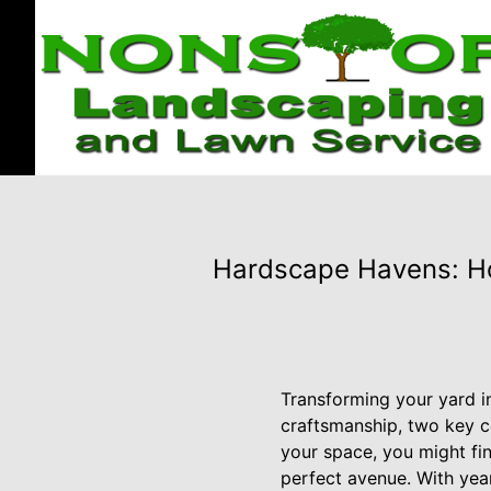
Hardscape Havens: Ho
Transforming your yard in
craftsmanship, two key c
your space, you might fi
perfect avenue. With yea