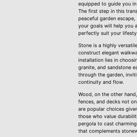
equipped to guide you in
The first step in this tr
peaceful garden escape, 
your goals will help you
perfectly suit your lifesty
Stone is a highly versati
construct elegant walkway
installation lies in choos
granite, and sandstone ea
through the garden, invit
continuity and flow.
Wood, on the other hand, 
fences, and decks not on
are popular choices given
those who value durabilit
pergola to cast charming
that complements stonewo