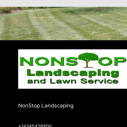
NonStop Landscaping
+14345426800