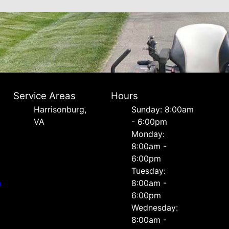
Service Areas
Hours
Harrisonburg,
Sunday: 8:00am
VA
- 6:00pm
Monday:
8:00am -
6:00pm
Tuesday:
n
8:00am -
6:00pm
Wednesday:
8:00am -