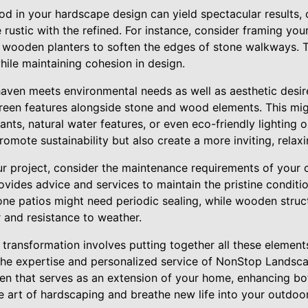
 in your hardscape design can yield spectacular results, 
 rustic with the refined. For instance, consider framing you
 wooden planters to soften the edges of stone walkways. 
hile maintaining cohesion in design.
aven meets environmental needs as well as aesthetic desi
reen features alongside stone and wood elements. This mig
ants, natural water features, or even eco-friendly lighting 
omote sustainability but also create a more inviting, relax
r project, consider the maintenance requirements of your 
ides advice and services to maintain the pristine conditi
tone patios might need periodic sealing, while wooden struc
r and resistance to weather.
transformation involves putting together all these element
 the expertise and personalized service of NonStop Landscap
 that serves as an extension of your home, enhancing bot
he art of hardscaping and breathe new life into your outdoo