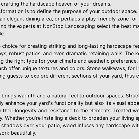
 crafting the hardscape heaven of your dreams.
ansformation is to define the purpose of your outdoor space.
an elegant dining area, or perhaps a play-friendly zone for
 and the experts at NonStop Landscaping select the best ma
le.
le choice for creating striking and long-lasting hardscape fe
s, robust patios, and even dramatic retaining walls. The k
ing the right type for your climate and aesthetic preference.
ch offer unique textures and colors. Stone walkways, for i
ing guests to explore different sections of your yard, thus 
brings warmth and a natural feel to outdoor spaces. Struct
ly enhance your yard's functionality but also its visual ap
 their longevity and resistance to the elements. Treated w
y. Whether you're installing a deck to broaden your living s
 shadows over your patio, wood infuses any hardscape with
rk beautifully.