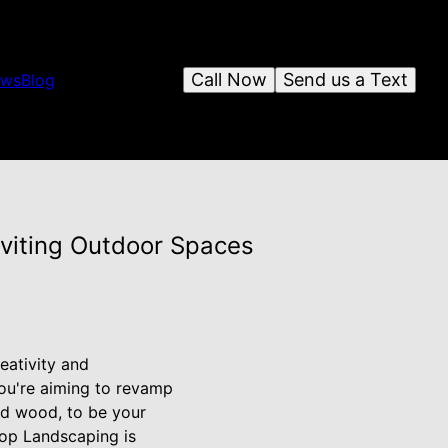
Call Now
Send us a Text
ews
Blog
viting Outdoor Spaces
eativity and
ou're aiming to revamp
nd wood, to be your
top Landscaping is