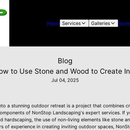
Home
Services
Galleries
Revi
Blog
w to Use Stone and Wood to Create In
Jul 04, 2025
to a stunning outdoor retreat is a project that combines cr
omponents of NonStop Landscaping's expert services. If y
nd hardscaping, the use of non-living elements like stone a
rs of experience in creating inviting outdoor spaces, NonS