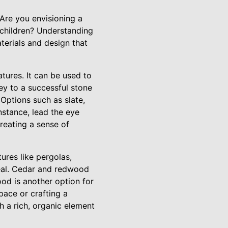
 Are you envisioning a
 children? Understanding
terials and design that
atures. It can be used to
ey to a successful stone
 Options such as slate,
nstance, lead the eye
creating a sense of
ures like pergolas,
peal. Cedar and redwood
ood is another option for
pace or crafting a
 a rich, organic element