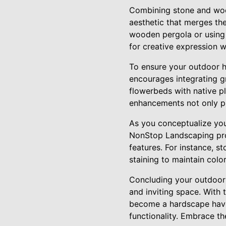
Combining stone and wood
aesthetic that merges the
wooden pergola or using
for creative expression w
To ensure your outdoor h
encourages integrating g
flowerbeds with native pl
enhancements not only pr
As you conceptualize you
NonStop Landscaping prov
features. For instance, s
staining to maintain colo
Concluding your outdoor 
and inviting space. With
become a hardscape haven
functionality. Embrace t