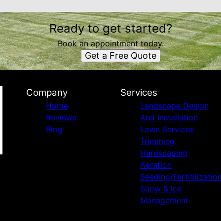
Ready to get started?
Book an appointment today.
Get a Free Quote
Company
Services
Home
Landscape Design
Reviews
And Installation
Blog
Lawn Services
Trimming
Hardscaping
Aeration
Seeding/Fertitilizatio
Snow & Ice
Management