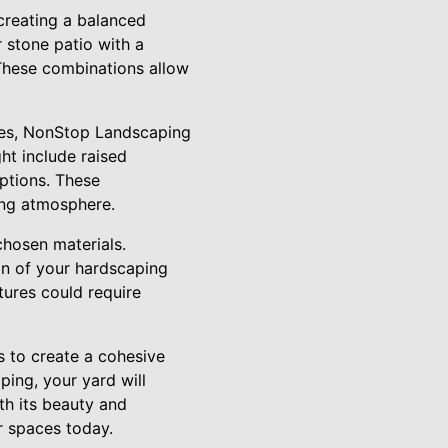
creating a balanced
r stone patio with a
These combinations allow
res, NonStop Landscaping
ht include raised
options. These
ing atmosphere.
chosen materials.
on of your hardscaping
tures could require
s to create a cohesive
ing, your yard will
h its beauty and
r spaces today.