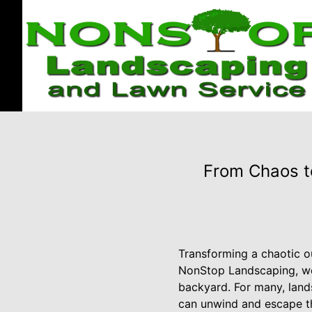
From Chaos t
Transforming a chaotic ou
NonStop Landscaping, we 
backyard. For many, lands
can unwind and escape the