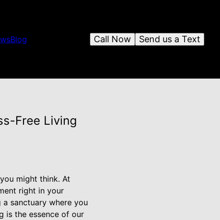
Call Now
Send us a Text
ews
Blog
s-Free Living
you might think. At
ent right in your
ng a sanctuary where you
g is the essence of our