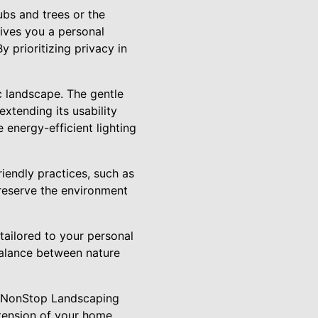
ubs and trees or the
gives you a personal
 prioritizing privacy in
c landscape. The gentle
xtending its usability
 energy-efficient lighting
riendly practices, such as
preserve the environment
tailored to your personal
balance between nature
to NonStop Landscaping
xtension of your home