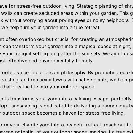
ave for stress-free outdoor living. Strategic planting of shr
d walls can create secluded areas within your garden. This 
 without worrying about prying eyes or noisy neighbors. By
 we help turn your garden into a true retreat.
nt often overlooked but crucial for creating an atmospheri
s can transform your garden into a magical space at night, e
 your tranquil setting long after the sun sets. We aim to use
ost-effective and environmentally friendly.
y rooted value in our design philosophy. By promoting eco-f
rvesting, and replacing lawns with native plants, we help 
 that breathe life into your outdoor space.
nts transforms your yard into a calming escape, perfectly 
top Landscaping is dedicated to delivering a harmonious 
r outdoor space becomes a haven for stress-free living.
sform your chaotic yard into a peaceful retreat, reach out 
serene potential of your outdoor space, making it a true e