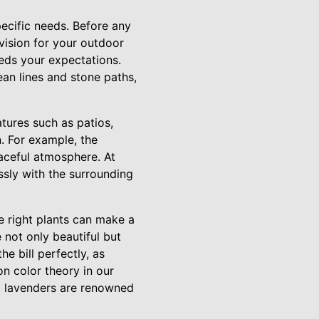
pecific needs. Before any
vision for your outdoor
eds your expectations.
an lines and stone paths,
tures such as patios,
n. For example, the
aceful atmosphere. At
sly with the surrounding
he right plants can make a
 not only beautiful but
he bill perfectly, as
on color theory in our
nd lavenders are renowned