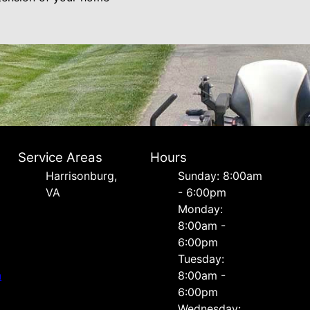
Service Areas
Hours
Harrisonburg,
Sunday: 8:00am
VA
- 6:00pm
Monday:
8:00am -
6:00pm
Tuesday:
n
8:00am -
6:00pm
Wednesday: