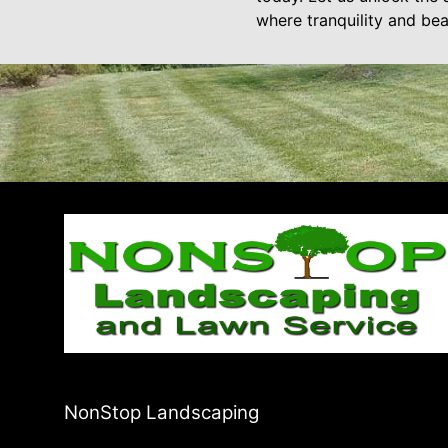
where tranquility and be
NonStop Landscaping