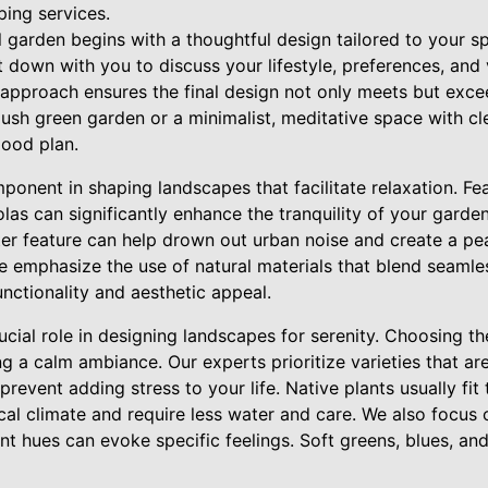
ing services.
 garden begins with a thoughtful design tailored to your s
 down with you to discuss your lifestyle, preferences, and 
 approach ensures the final design not only meets but exce
ush green garden or a minimalist, meditative space with cle
good plan.
onent in shaping landscapes that facilitate relaxation. Fea
las can significantly enhance the tranquility of your garde
er feature can help drown out urban noise and create a pe
emphasize the use of natural materials that blend seamles
unctionality and aesthetic appeal.
rucial role in designing landscapes for serenity. Choosing t
ng a calm ambiance. Our experts prioritize varieties that are
event adding stress to your life. Native plants usually fit t
cal climate and require less water and care. We also focus 
rent hues can evoke specific feelings. Soft greens, blues, a