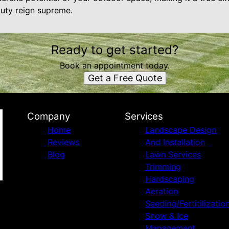
auty reign supreme.
Ready to get started?
Book an appointment today.
Get a Free Quote
Company
Services
Home
Landscape Design
Reviews
And Installation
Blog
Lawn Services
Trimming
Hardscaping
Aeration
Seeding/Fertitilizatio
Snow & Ice
Management