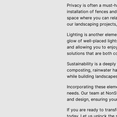
Privacy is often a must-h
installation of fences an
space where you can relax
our landscaping projects,
Lighting is another eleme
glow of well-placed light
and allowing you to enjoy
solutions that are both c
Sustainability is a deepl
composting, rainwater ha
while building landscapes
Incorporating these eleme
needs. Our team at NonS
and design, ensuring you
If you are ready to tran
today. Let us unlock the 