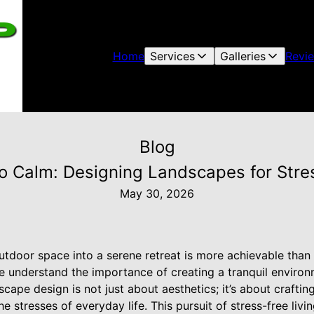
Home
Services
Galleries
Revi
Blog
o Calm: Designing Landscapes for Stres
May 30, 2026
tdoor space into a serene retreat is more achievable than 
understand the importance of creating a tranquil environm
cape design is not just about aesthetics; it’s about crafti
 stresses of everyday life. This pursuit of stress-free livin