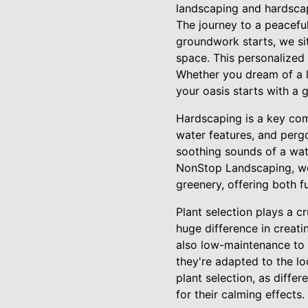
landscaping and hardscap
The journey to a peaceful
groundwork starts, we sit
space. This personalized
Whether you dream of a l
your oasis starts with a 
Hardscaping is a key comp
water features, and pergo
soothing sounds of a wat
NonStop Landscaping, we 
greenery, offering both f
Plant selection plays a c
huge difference in creati
also low-maintenance to pr
they're adapted to the lo
plant selection, as diffe
for their calming effects.