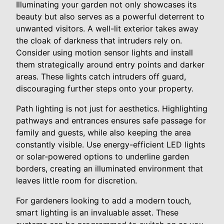
Illuminating your garden not only showcases its
beauty but also serves as a powerful deterrent to
unwanted visitors. A well-lit exterior takes away
the cloak of darkness that intruders rely on.
Consider using motion sensor lights and install
them strategically around entry points and darker
areas. These lights catch intruders off guard,
discouraging further steps onto your property.
Path lighting is not just for aesthetics. Highlighting
pathways and entrances ensures safe passage for
family and guests, while also keeping the area
constantly visible. Use energy-efficient LED lights
or solar-powered options to underline garden
borders, creating an illuminated environment that
leaves little room for discretion.
For gardeners looking to add a modern touch,
smart lighting is an invaluable asset. These