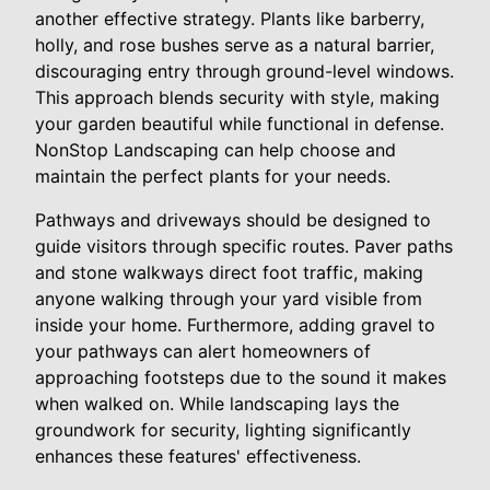
another effective strategy. Plants like barberry,
holly, and rose bushes serve as a natural barrier,
discouraging entry through ground-level windows.
This approach blends security with style, making
your garden beautiful while functional in defense.
NonStop Landscaping can help choose and
maintain the perfect plants for your needs.
Pathways and driveways should be designed to
guide visitors through specific routes. Paver paths
and stone walkways direct foot traffic, making
anyone walking through your yard visible from
inside your home. Furthermore, adding gravel to
your pathways can alert homeowners of
approaching footsteps due to the sound it makes
when walked on. While landscaping lays the
groundwork for security, lighting significantly
enhances these features' effectiveness.