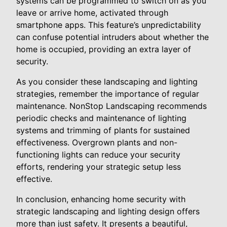
systems can be programmed to switch on as you
leave or arrive home, activated through
smartphone apps. This feature’s unpredictability
can confuse potential intruders about whether the
home is occupied, providing an extra layer of
security.
As you consider these landscaping and lighting
strategies, remember the importance of regular
maintenance. NonStop Landscaping recommends
periodic checks and maintenance of lighting
systems and trimming of plants for sustained
effectiveness. Overgrown plants and non-
functioning lights can reduce your security
efforts, rendering your strategic setup less
effective.
In conclusion, enhancing home security with
strategic landscaping and lighting design offers
more than just safety. It presents a beautiful,