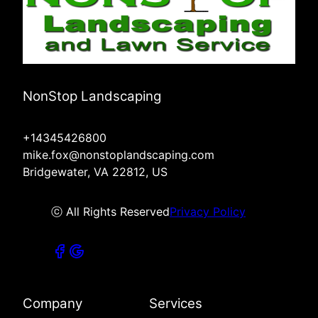
NonStop Landscaping
+14345426800
mike.fox@nonstoplandscaping.com
Bridgewater, VA 22812, US
ⓒ All Rights Reserved
Privacy Policy
Company
Services