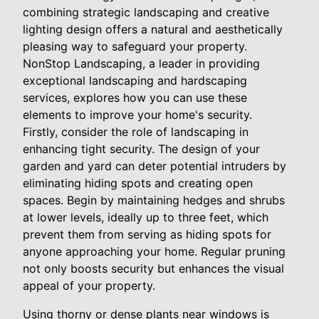
combining strategic landscaping and creative
lighting design offers a natural and aesthetically
pleasing way to safeguard your property.
NonStop Landscaping, a leader in providing
exceptional landscaping and hardscaping
services, explores how you can use these
elements to improve your home's security.
Firstly, consider the role of landscaping in
enhancing tight security. The design of your
garden and yard can deter potential intruders by
eliminating hiding spots and creating open
spaces. Begin by maintaining hedges and shrubs
at lower levels, ideally up to three feet, which
prevent them from serving as hiding spots for
anyone approaching your home. Regular pruning
not only boosts security but enhances the visual
appeal of your property.
Using thorny or dense plants near windows is