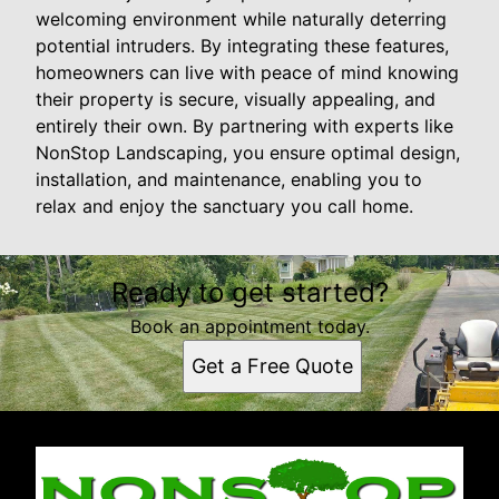
welcoming environment while naturally deterring
potential intruders. By integrating these features,
homeowners can live with peace of mind knowing
their property is secure, visually appealing, and
entirely their own. By partnering with experts like
NonStop Landscaping, you ensure optimal design,
installation, and maintenance, enabling you to
relax and enjoy the sanctuary you call home.
Ready to get started?
Book an appointment today.
Get a Free Quote