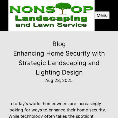
Menu
Blog
Enhancing Home Security with
Strategic Landscaping and
Lighting Design
Aug 23, 2025
In today's world, homeowners are increasingly
looking for ways to enhance their home security.
While technology often takes the spotlight,