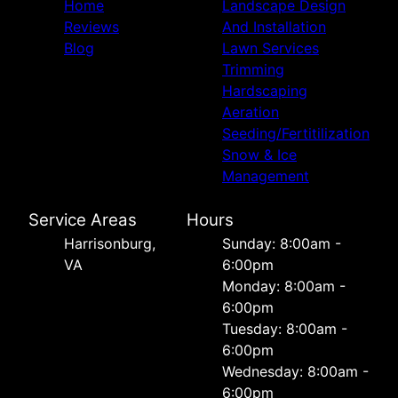
Home
Landscape Design
Reviews
And Installation
Blog
Lawn Services
Trimming
Hardscaping
Aeration
Seeding/Fertitilization
Snow & Ice
Management
Service Areas
Hours
Harrisonburg,
Sunday: 8:00am -
VA
6:00pm
Monday: 8:00am -
6:00pm
Tuesday: 8:00am -
6:00pm
Wednesday: 8:00am -
6:00pm