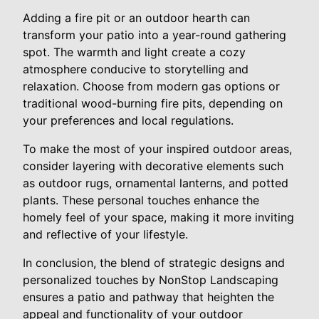
Adding a fire pit or an outdoor hearth can
transform your patio into a year-round gathering
spot. The warmth and light create a cozy
atmosphere conducive to storytelling and
relaxation. Choose from modern gas options or
traditional wood-burning fire pits, depending on
your preferences and local regulations.
To make the most of your inspired outdoor areas,
consider layering with decorative elements such
as outdoor rugs, ornamental lanterns, and potted
plants. These personal touches enhance the
homely feel of your space, making it more inviting
and reflective of your lifestyle.
In conclusion, the blend of strategic designs and
personalized touches by NonStop Landscaping
ensures a patio and pathway that heighten the
appeal and functionality of your outdoor