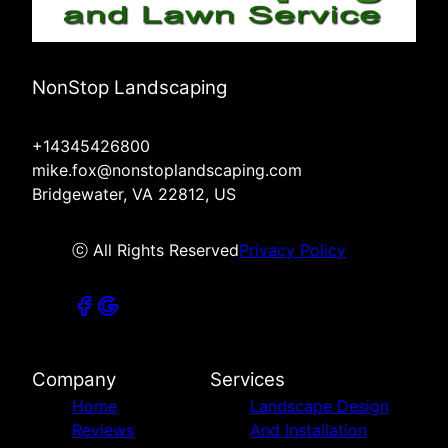
NonStop Landscaping
+14345426800
mike.fox@nonstoplandscaping.com
Bridgewater, VA 22812, US
ⓒ All Rights Reserved
Privacy Policy
Company
Services
Home
Landscape Design
Reviews
And Installation