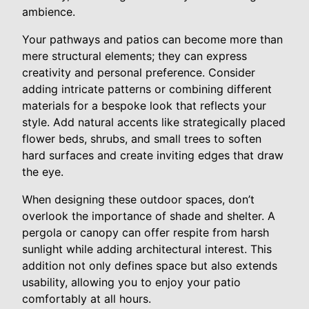
ambience.
Your pathways and patios can become more than
mere structural elements; they can express
creativity and personal preference. Consider
adding intricate patterns or combining different
materials for a bespoke look that reflects your
style. Add natural accents like strategically placed
flower beds, shrubs, and small trees to soften
hard surfaces and create inviting edges that draw
the eye.
When designing these outdoor spaces, don’t
overlook the importance of shade and shelter. A
pergola or canopy can offer respite from harsh
sunlight while adding architectural interest. This
addition not only defines space but also extends
usability, allowing you to enjoy your patio
comfortably at all hours.