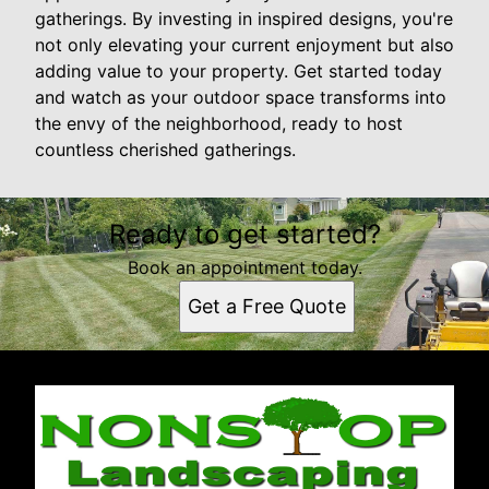
gatherings. By investing in inspired designs, you're
not only elevating your current enjoyment but also
adding value to your property. Get started today
and watch as your outdoor space transforms into
the envy of the neighborhood, ready to host
countless cherished gatherings.
Ready to get started?
Book an appointment today.
Get a Free Quote