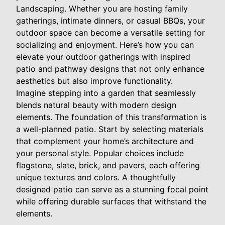
Landscaping. Whether you are hosting family
gatherings, intimate dinners, or casual BBQs, your
outdoor space can become a versatile setting for
socializing and enjoyment. Here’s how you can
elevate your outdoor gatherings with inspired
patio and pathway designs that not only enhance
aesthetics but also improve functionality.
Imagine stepping into a garden that seamlessly
blends natural beauty with modern design
elements. The foundation of this transformation is
a well-planned patio. Start by selecting materials
that complement your home’s architecture and
your personal style. Popular choices include
flagstone, slate, brick, and pavers, each offering
unique textures and colors. A thoughtfully
designed patio can serve as a stunning focal point
while offering durable surfaces that withstand the
elements.