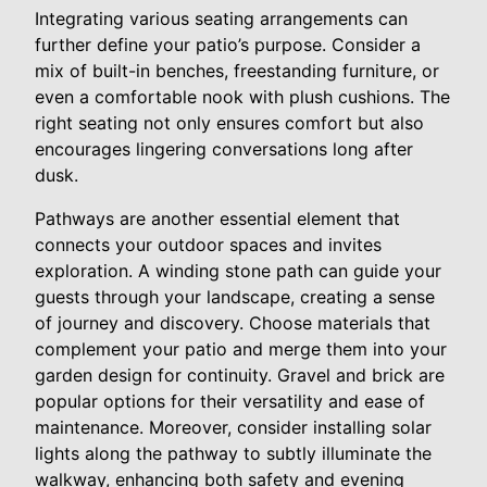
Integrating various seating arrangements can
further define your patio’s purpose. Consider a
mix of built-in benches, freestanding furniture, or
even a comfortable nook with plush cushions. The
right seating not only ensures comfort but also
encourages lingering conversations long after
dusk.
Pathways are another essential element that
connects your outdoor spaces and invites
exploration. A winding stone path can guide your
guests through your landscape, creating a sense
of journey and discovery. Choose materials that
complement your patio and merge them into your
garden design for continuity. Gravel and brick are
popular options for their versatility and ease of
maintenance. Moreover, consider installing solar
lights along the pathway to subtly illuminate the
walkway, enhancing both safety and evening