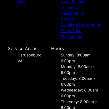
Blog
Lawn Services
Trimming
Hardscaping
Aeration
Seeding/Fertitilization
Snow & Ice
Management
Service Areas
Hours
Harrisonburg,
Sunday: 8:00am -
VA
6:00pm
Monday: 8:00am -
6:00pm
Tuesday: 8:00am -
6:00pm
Wednesday: 8:00am -
6:00pm
Thursday: 8:00am -
6:00pm