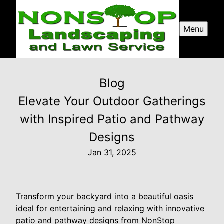
Menu
Blog
Elevate Your Outdoor Gatherings
with Inspired Patio and Pathway
Designs
Jan 31, 2025
Transform your backyard into a beautiful oasis
ideal for entertaining and relaxing with innovative
patio and pathway designs from NonStop